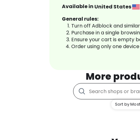
Available in
United States
General rules:
Turn off Adblock and simila
Purchase in a single browsi
Ensure your cart is empty 
Order using only one device
More prod
Sort by Most