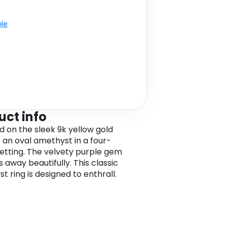
ble
uct info
 on the sleek 9k yellow gold
s an oval amethyst in a four-
etting. The velvety purple gem
 away beautifully. This classic
t ring is designed to enthrall.