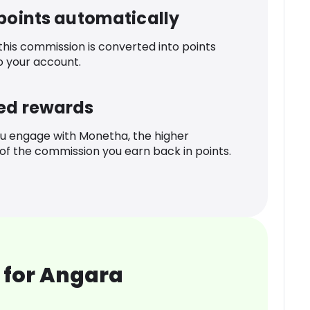
 points automatically
 this commission is converted into points
o your account.
ed rewards
u engage with Monetha, the higher
f the commission you earn back in points.
 for Angara