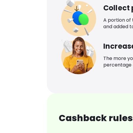
Collect
A portion of
and added t
Increas
The more yo
percentage o
Cashback rules