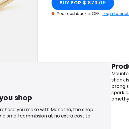
BUY FOR $ 873.09
Your cashback is OFF.
Login to ena
Prod
Mounted
shank i
prong s
sparkles
 you shop
amethys
urchase you make with Monetha, the shop
k a small commission at no extra cost to