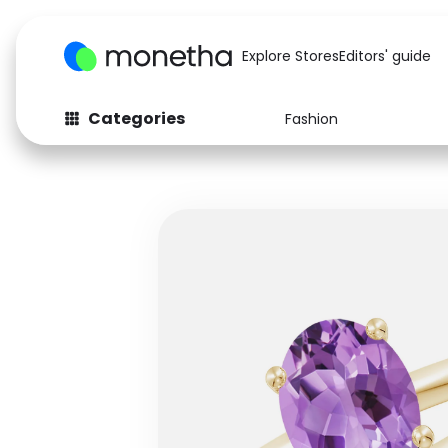
Explore Stores
Editors' guide
Categories
Fashion
Fashion
Baby & Kids
Arts & Crafts
Beauty
Auto
Computers