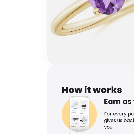
How it works
Earn as
For every p
gives us bac
you.