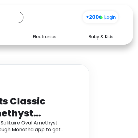
+200
|
Login
Electronics
Baby & Kids
Media
Health
Music
Travel
See all shops
Software
ts Classic
methyst
9K Yellow Gold
 Solitaire Oval Amethyst
hrough Monetha app to get