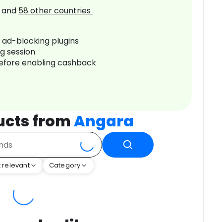
and
58
other countries
r ad-blocking plugins
ng session
before enabling cashback
ucts from
Angara
 relevant
Category