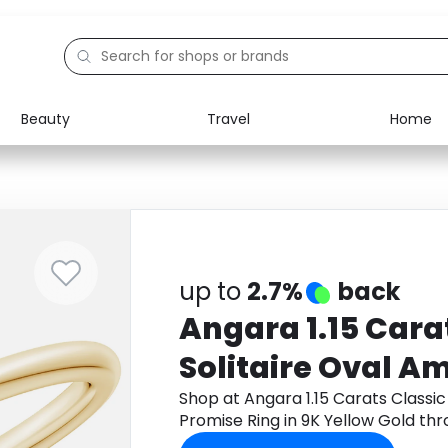
Beauty
Travel
Home
Electronics
Food
Education
Gifts
Activities
Home
up to
2.7%
back
Angara 1.15 Cara
Solitaire Oval A
Promise Ring in 
Shop at Angara 1.15 Carats Classic
Promise Ring in 9K Yellow Gold t
cashback.