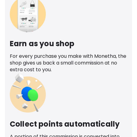
Earn as you shop
For every purchase you make with Monetha, the
shop gives us back a small commission at no
extra cost to you.
Collect points automatically
A portion of this commission is converted into