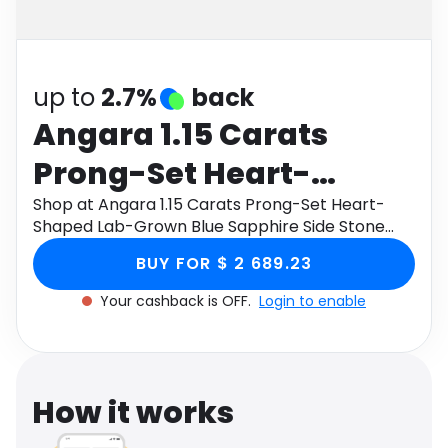
Software
Health
See all shops
Travel
up to
2.7%
back
Angara 1.15 Carats
Prong-Set Heart-
Shaped Lab-Grown
Shop at Angara 1.15 Carats Prong-Set Heart-
Shaped Lab-Grown Blue Sapphire Side Stone
Blue Sapphire Side
Engagement Ring in 18K White Gold through
BUY FOR $ 2 689.23
Monetha app to get cashback.
Stone Engagement Ring
Your cashback is OFF.
Login to enable
in 18K White Gold
How it works