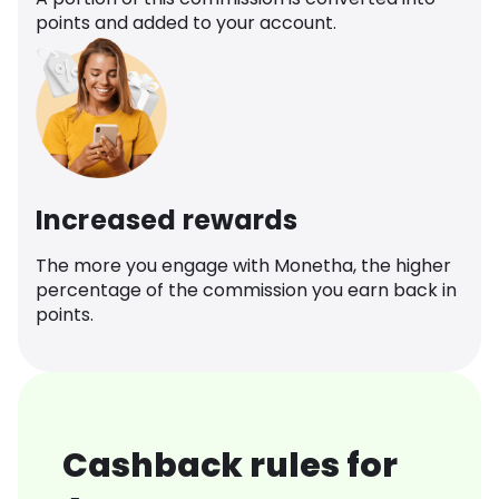
points and added to your account.
Increased rewards
The more you engage with Monetha, the higher
percentage of the commission you earn back in
points.
Cashback rules for