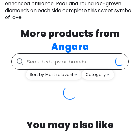
enhanced brilliance. Pear and round lab-grown
diamonds on each side complete this sweet symbol
of love.
More products from
Angara
Sort by Most relevant
Category
You may also like