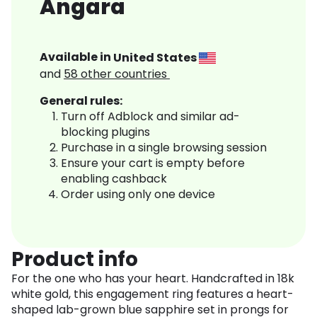
Angara
Available in
United States
and
58
other countries
General rules:
Turn off Adblock and similar ad-
blocking plugins
Purchase in a single browsing session
Ensure your cart is empty before
enabling cashback
Order using only one device
Product info
For the one who has your heart. Handcrafted in 18k
white gold, this engagement ring features a heart-
shaped lab-grown blue sapphire set in prongs for