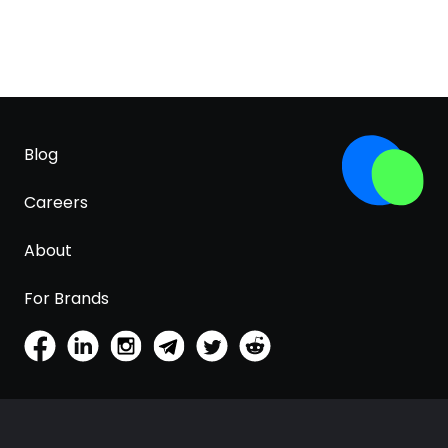
Blog
Careers
About
For Brands