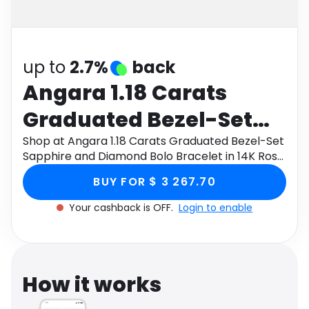
Software
Health
See all shops
Travel
up to
2.7%
back
Angara 1.18 Carats
Graduated Bezel-Set
Sapphire and Diamond
Shop at Angara 1.18 Carats Graduated Bezel-Set
Sapphire and Diamond Bolo Bracelet in 14K Rose
Bolo Bracelet in 14K
Gold through Monetha app to get cashback.
BUY FOR $ 3 267.70
Rose Gold
Your cashback is OFF.
Login to enable
How it works