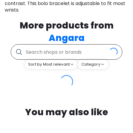
contrast. This bolo bracelet is adjustable to fit most
wrists.
More products from
Angara
Sort by Most relevant
Category
You may also like