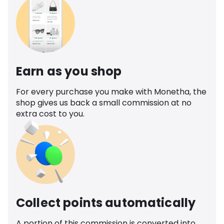
Earn as you shop
For every purchase you make with Monetha, the
shop gives us back a small commission at no
extra cost to you.
Collect points automatically
A portion of this commission is converted into