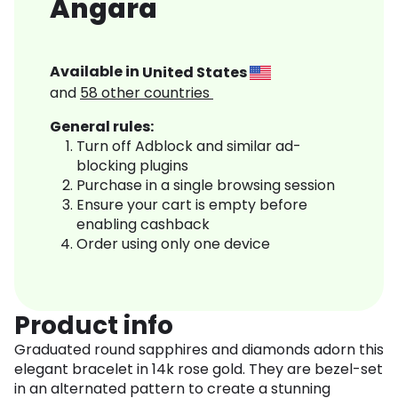
Angara
Available in
United States
and
58
other countries
General rules:
Turn off Adblock and similar ad-
blocking plugins
Purchase in a single browsing session
Ensure your cart is empty before
enabling cashback
Order using only one device
Product info
Graduated round sapphires and diamonds adorn this
elegant bracelet in 14k rose gold. They are bezel-set
in an alternated pattern to create a stunning