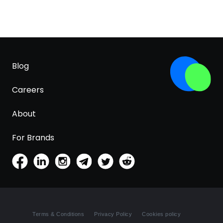
Blog
Careers
About
For Brands
Terms & Conditions
Privacy Policy
Cookies policy