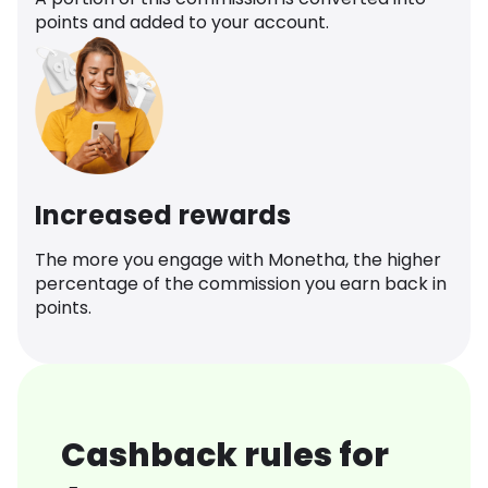
points and added to your account.
Increased rewards
The more you engage with Monetha, the higher
percentage of the commission you earn back in
points.
Cashback rules for