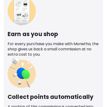
Earn as you shop
For every purchase you make with Monetha, the
shop gives us back a small commission at no
extra cost to you.
Collect points automatically
A portion of this commission is converted into