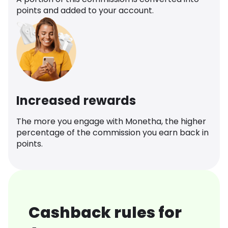
points and added to your account.
Increased rewards
The more you engage with Monetha, the higher
percentage of the commission you earn back in
points.
Cashback rules for