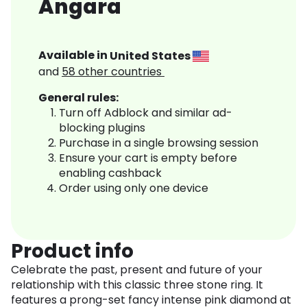
Angara
Available in
United States
and
58
other countries
General rules:
Turn off Adblock and similar ad-
blocking plugins
Purchase in a single browsing session
Ensure your cart is empty before
enabling cashback
Order using only one device
Product info
Celebrate the past, present and future of your
relationship with this classic three stone ring. It
features a prong-set fancy intense pink diamond at