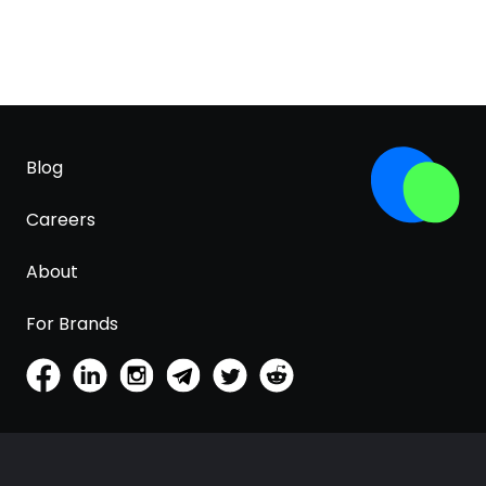
Blog
Careers
About
For Brands