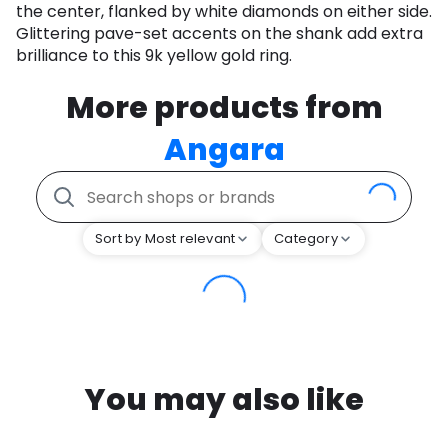
the center, flanked by white diamonds on either side.
Glittering pave-set accents on the shank add extra
brilliance to this 9k yellow gold ring.
More products from
Angara
Sort by Most relevant
Category
You may also like