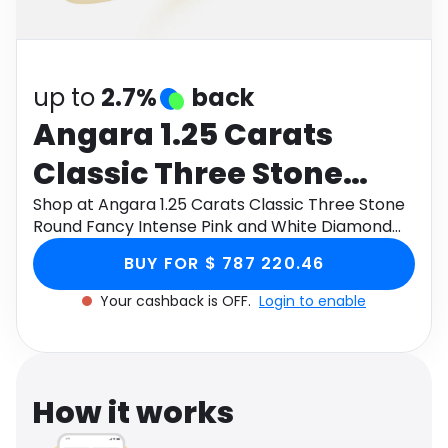
Software
Health
See all shops
Travel
up to
2.7%
back
Angara 1.25 Carats
Classic Three Stone
Round Fancy Intense
Shop at Angara 1.25 Carats Classic Three Stone
Round Fancy Intense Pink and White Diamond
Pink and White
Engagement Ring in 9K Yellow Gold through
BUY FOR $ 787 220.46
Monetha app to get cashback.
Diamond Engagement
Your cashback is OFF.
Login to enable
Ring in 9K Yellow Gold
How it works