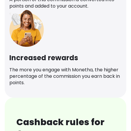
points and added to your account.
Increased rewards
The more you engage with Monetha, the higher
percentage of the commission you earn back in
points.
Cashback rules for