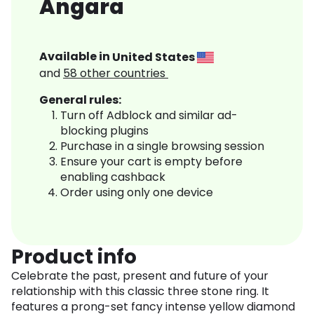
Angara
Available in
United States
and
58
other countries
General rules:
Turn off Adblock and similar ad-
blocking plugins
Purchase in a single browsing session
Ensure your cart is empty before
enabling cashback
Order using only one device
Product info
Celebrate the past, present and future of your
relationship with this classic three stone ring. It
features a prong-set fancy intense yellow diamond