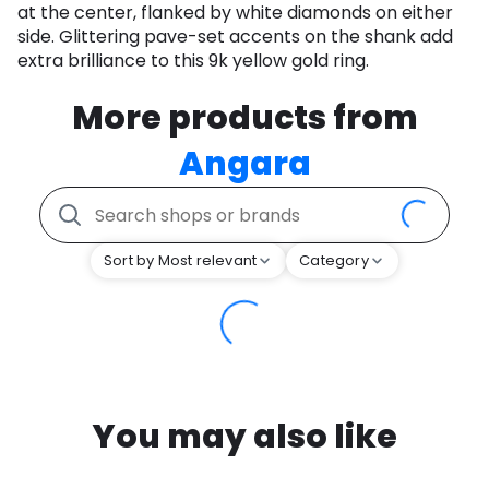
at the center, flanked by white diamonds on either
side. Glittering pave-set accents on the shank add
extra brilliance to this 9k yellow gold ring.
More products from
Angara
Sort by Most relevant
Category
You may also like