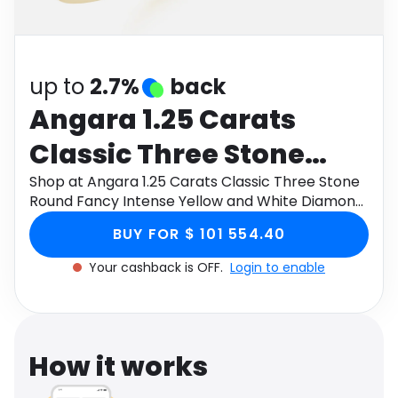
Software
Health
See all shops
Travel
up to
2.7%
back
Angara 1.25 Carats
Classic Three Stone
Round Fancy Intense
Shop at Angara 1.25 Carats Classic Three Stone
Round Fancy Intense Yellow and White Diamond
Yellow and White
Engagement Ring in 9K Yellow Gold through
BUY FOR $ 101 554.40
Monetha app to get cashback.
Diamond Engagement
Your cashback is OFF.
Login to enable
Ring in 9K Yellow Gold
How it works