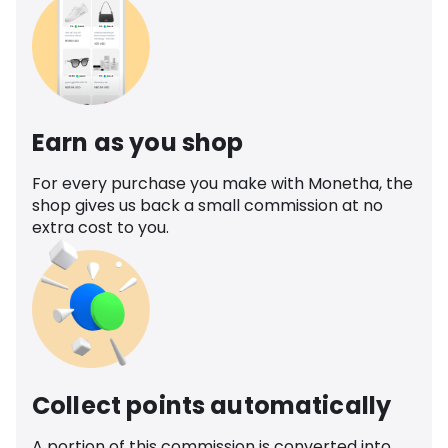
Earn as you shop
For every purchase you make with Monetha, the
shop gives us back a small commission at no
extra cost to you.
Collect points automatically
A portion of this commission is converted into