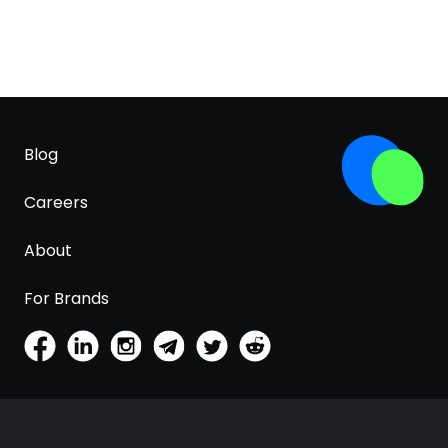
Blog
Careers
About
For Brands