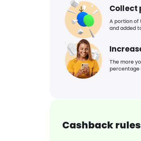
Collect
A portion of
and added t
Increas
The more yo
percentage o
Cashback rules