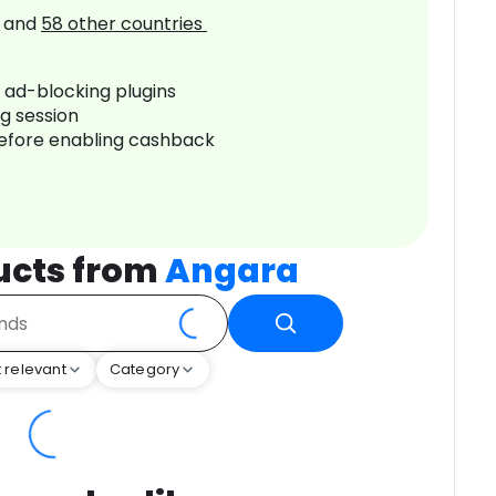
and
58
other countries
r ad-blocking plugins
ng session
before enabling cashback
ucts from
Angara
 relevant
Category