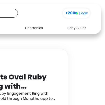
+200
|
Login
Electronics
Baby & Kids
Media
Health
Music
Travel
See all shops
Software
ts Oval Ruby
 with
ds in 18K
Ruby Engagement Ring with
Gold through Monetha app to