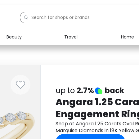
Beauty
Travel
Home
Electronics
Food
Education
Gifts
Activities
Home
up to
2.7%
back
Angara 1.25 Cara
Engagement Ring
Marquise Diamon
Shop at Angara 1.25 Carats Oval 
Marquise Diamonds in 18K Yellow 
Yellow Gold
get cashback.