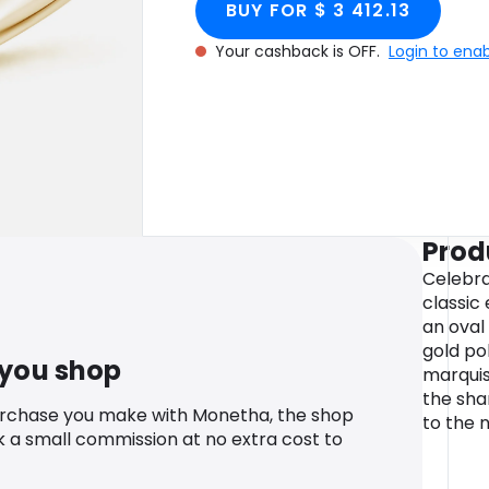
BUY FOR $ 3 412.13
Your cashback is OFF.
Login to ena
Prod
Celebra
classic
an oval
gold pol
 you shop
marquis
the sha
urchase you make with Monetha, the shop
to the n
k a small commission at no extra cost to