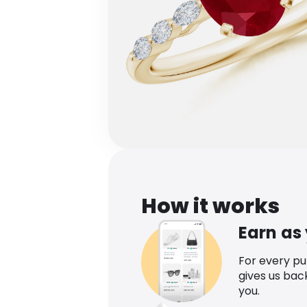
How it works
Earn as
For every p
gives us bac
you.