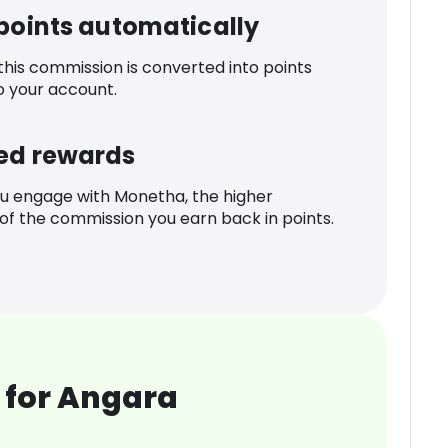
 points automatically
 this commission is converted into points
o your account.
ed rewards
u engage with Monetha, the higher
f the commission you earn back in points.
 for Angara