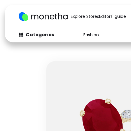
Explore Stores
Editors' guide
Categories
Fashion
Fashion
Baby & Kids
Arts & Crafts
Beauty
Auto
Computers