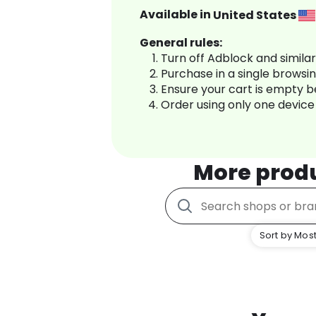
Available in
United States
General rules:
Turn off Adblock and simila
Purchase in a single browsi
Ensure your cart is empty 
Order using only one device
More prod
Sort by Most