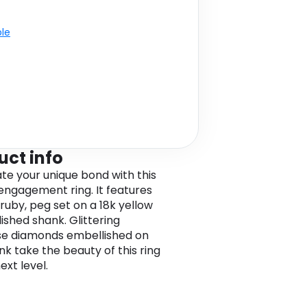
ble
uct info
te your unique bond with this
 engagement ring. It features
 ruby, peg set on a 18k yellow
ished shank. Glittering
e diamonds embellished on
nk take the beauty of this ring
ext level.