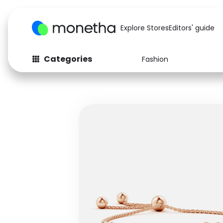
Explore Stores
Editors' guide
Categories
Fashion
Fashion
Baby & Kids
Arts & Crafts
Beauty
Auto
Computers