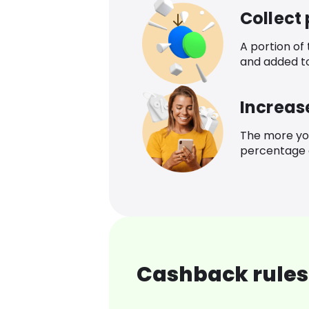
Collect
A portion of
and added t
Increas
The more yo
percentage o
Cashback rules