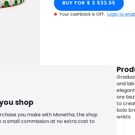
BUY FOR $ 3 533.55
Your cashback is OFF.
Login to ena
Prod
Gradua
and lab
elegant
are bez
 you shop
to crea
bolo bra
urchase you make with Monetha, the shop
wrists.
k a small commission at no extra cost to