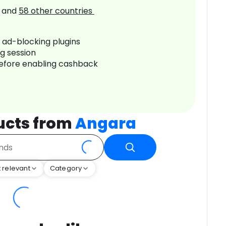
and
58
other countries
r ad-blocking plugins
ng session
before enabling cashback
ucts from
Angara
 relevant
Category