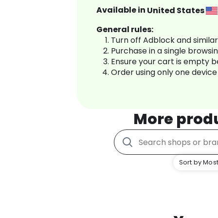
Available in
United States
General rules:
Turn off Adblock and simila
Purchase in a single browsi
Ensure your cart is empty 
Order using only one device
More prod
Sort by Most