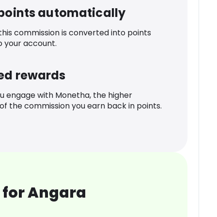
 points automatically
 this commission is converted into points
o your account.
ed rewards
u engage with Monetha, the higher
f the commission you earn back in points.
 for Angara