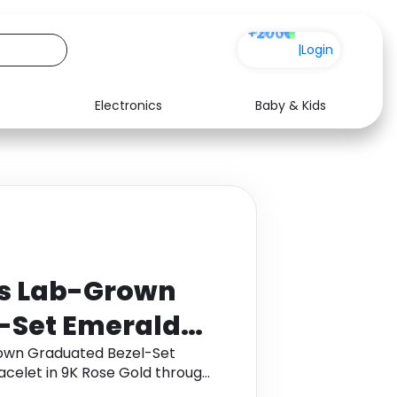
+200
|
Login
Electronics
Baby & Kids
Media
Health
Music
Travel
See all shops
Software
ts Lab-Grown
-Set Emerald
 Bolo Bracelet
rown Graduated Bezel-Set
celet in 9K Rose Gold through