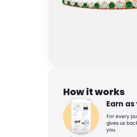
How it works
Earn as
For every p
gives us bac
you.