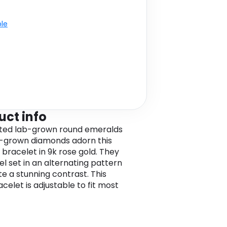
ble
uct info
ted lab-grown round emeralds
-grown diamonds adorn this
 bracelet in 9k rose gold. They
el set in an alternating pattern
te a stunning contrast. This
celet is adjustable to fit most