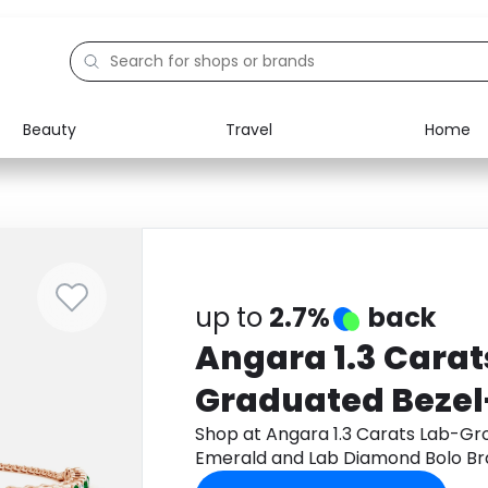
Beauty
Travel
Home
Electronics
Food
Education
Gifts
Activities
Home
up to
2.7%
back
Angara 1.3 Cara
Graduated Bezel
and Lab Diamond
Shop at Angara 1.3 Carats Lab-G
Emerald and Lab Diamond Bolo Bra
in 9K Rose Gold
Monetha app to get cashback.