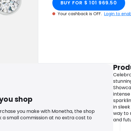
BUY FOR $ 101 969.50
Your cashback is OFF.
Login to ena
Prod
Celebra
stunnin
Showcas
intense
 you shop
sparkli
in sleek
urchase you make with Monetha, the shop
way to 
k a small commission at no extra cost to
and fut