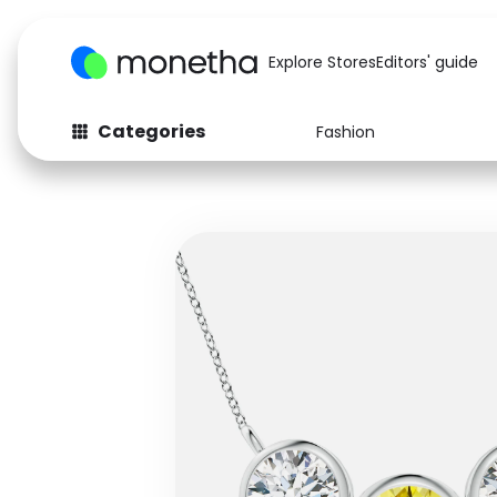
Explore Stores
Editors' guide
Categories
Fashion
Fashion
Baby & Kids
Arts & Crafts
Beauty
Auto
Computers