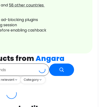
and
58
other countries
r ad-blocking plugins
ng session
before enabling cashback
ucts from
Angara
 relevant
Category