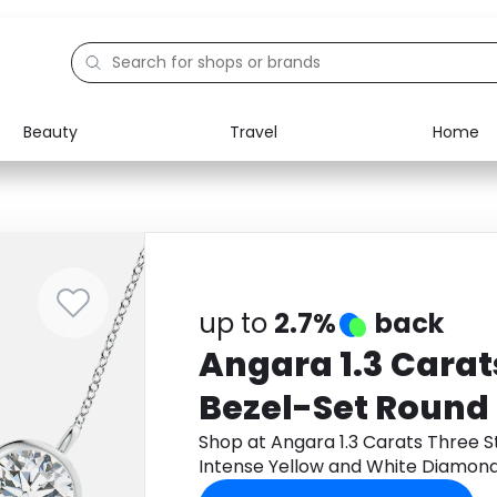
Beauty
Travel
Home
Electronics
Food
Education
Gifts
Activities
Home
up to
2.7%
back
Angara 1.3 Carat
Bezel-Set Round
Yellow and Whit
Shop at Angara 1.3 Carats Three 
Intense Yellow and White Diamond
Pendant in 9K Wh
through Monetha app to get cash