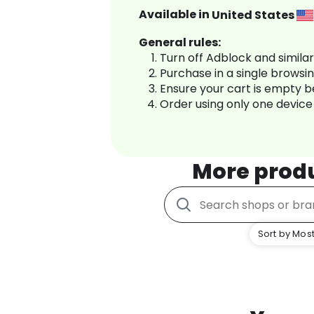
Available in
United States
General rules:
Turn off Adblock and simila
Purchase in a single browsi
Ensure your cart is empty 
Order using only one device
More prod
Sort by Most