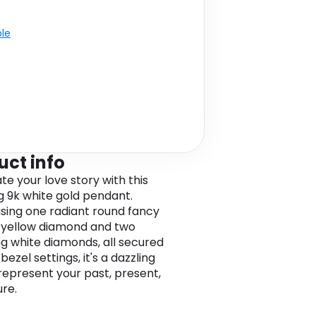
ble
uct info
te your love story with this
g 9k white gold pendant.
ing one radiant round fancy
 yellow diamond and two
ng white diamonds, all secured
 bezel settings, it's a dazzling
represent your past, present,
ure.