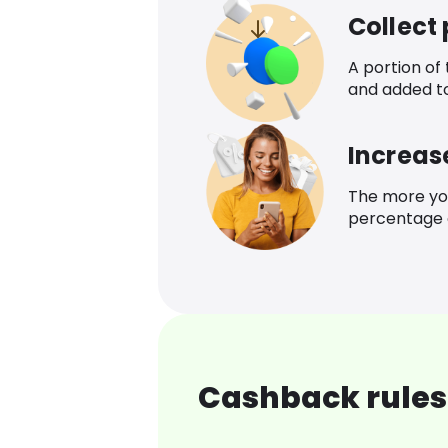
Collect
A portion of
and added t
Increas
The more yo
percentage o
Cashback rules