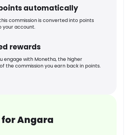
 points automatically
 this commission is converted into points
o your account.
ed rewards
u engage with Monetha, the higher
f the commission you earn back in points.
 for Angara