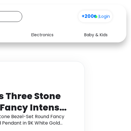
+200
|
Login
Electronics
Baby & Kids
Media
Health
Music
Travel
See all shops
Software
s Three Stone
 Fancy Intense
e Diamond
Stone Bezel-Set Round Fancy
 Pendant in 9K White Gold
ite Gold
back.