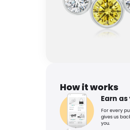
How it works
Earn as
For every p
gives us bac
you.