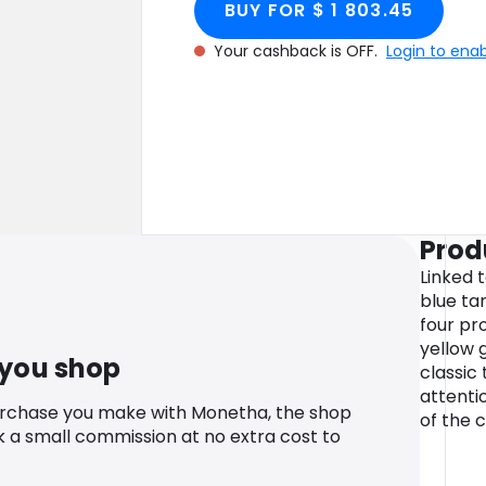
BUY FOR $ 1 803.45
Your cashback is OFF.
Login to ena
Prod
Linked t
blue tan
four pro
yellow g
 you shop
classic
attenti
urchase you make with Monetha, the shop
of the 
k a small commission at no extra cost to