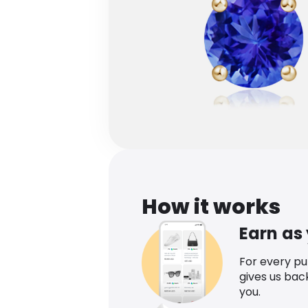
How it works
Earn as
For every p
gives us bac
you.