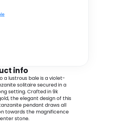
ble
uct info
o a lustrous bale is a violet-
zanite solitaire secured in a
ng setting. Crafted in 9k
old, the elegant design of this
 tanzanite pendant draws all
on towards the magnificence
center stone.