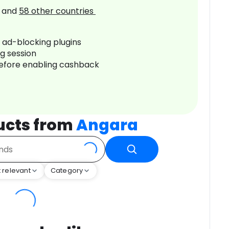
and
58
other countries
r ad-blocking plugins
ng session
before enabling cashback
ucts from
Angara
 relevant
Category