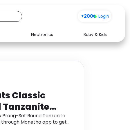
+200
|
Login
Electronics
Baby & Kids
Media
Health
Music
Travel
See all shops
Software
ts Classic
 Tanzanite
 in 9K Yellow
ic Prong-Set Round Tanzanite
ld through Monetha app to get