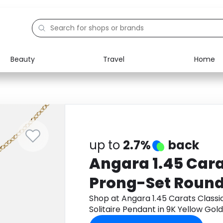
Beauty
Travel
Home
Electronics
Food
Education
Gifts
Activities
Home
up to
2.7%
back
Angara 1.45 Cara
Prong-Set Round
Solitaire Pendant
Shop at Angara 1.45 Carats Class
Solitaire Pendant in 9K Yellow Go
Gold
cashback.