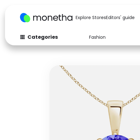
Explore Stores
Editors' guide
Categories
Fashion
Fashion
Baby & Kids
Arts & Crafts
Beauty
Auto
Computers