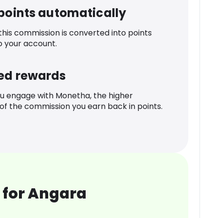
 points automatically
 this commission is converted into points
o your account.
ed rewards
u engage with Monetha, the higher
f the commission you earn back in points.
 for Angara