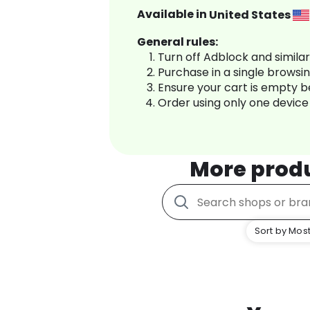
Available in
United States
General rules:
Turn off Adblock and simila
Purchase in a single browsi
Ensure your cart is empty 
Order using only one device
More prod
Sort by Most