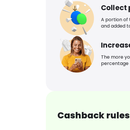
Collect
A portion of
and added t
Increas
The more yo
percentage o
Cashback rules