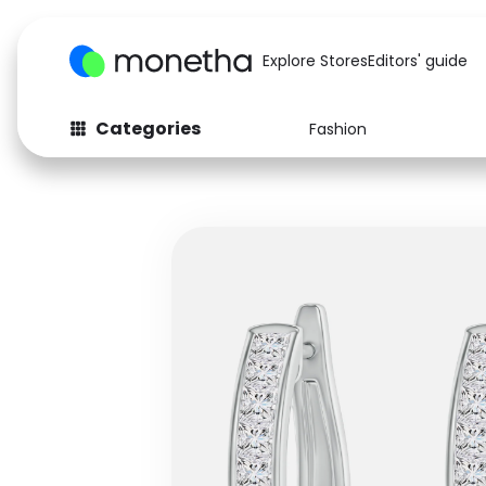
Explore Stores
Editors' guide
Categories
Fashion
Fashion
Baby & Kids
Arts & Crafts
Beauty
Auto
Computers