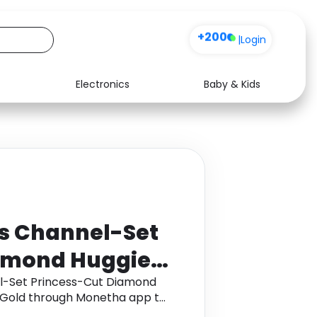
+200
|
Login
Electronics
Baby & Kids
Media
Health
Music
Travel
See all shops
Software
ts Channel-Set
amond Huggie
 14K White Gold
el-Set Princess-Cut Diamond
e Gold through Monetha app to