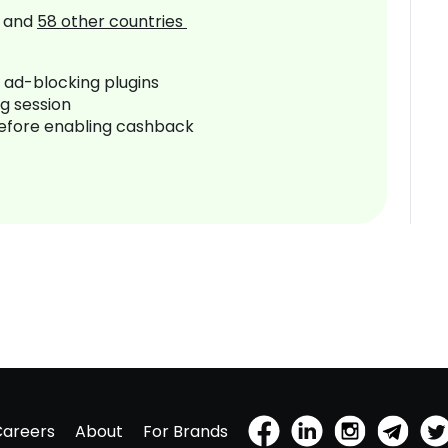
and
58
other countries
r ad-blocking plugins
ng session
before enabling cashback
Careers
About
For Brands