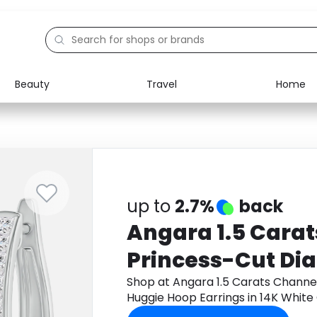
Beauty
Travel
Home
Electronics
Food
Education
Gifts
Activities
Home
up to
2.7%
back
Angara 1.5 Cara
Princess-Cut Di
Hoop Earrings in
Shop at Angara 1.5 Carats Chann
Huggie Hoop Earrings in 14K Whit
get cashback.