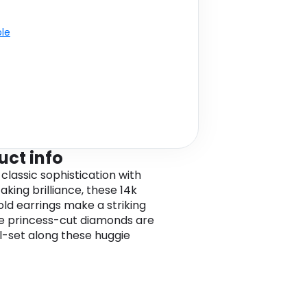
ble
uct info
classic sophistication with
aking brilliance, these 14k
old earrings make a striking
he princess-cut diamonds are
-set along these huggie