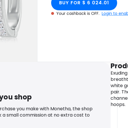
BUY FOR $ 6 024.01
Your cashback is OFF.
Login to ena
Prod
Exuding 
breatht
white g
pair. T
 you shop
channel
hoops.
urchase you make with Monetha, the shop
k a small commission at no extra cost to