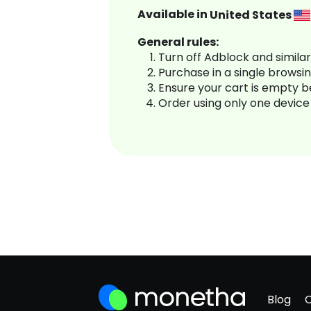
Available in
United States
General rules:
Turn off Adblock and simila
Purchase in a single browsi
Ensure your cart is empty 
Order using only one device
Blog