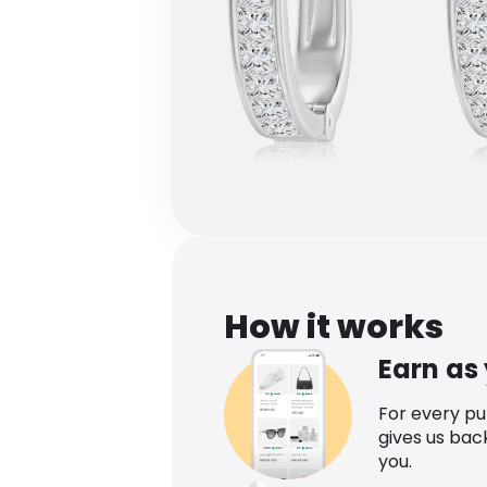
How it works
Earn as
For every p
gives us bac
you.