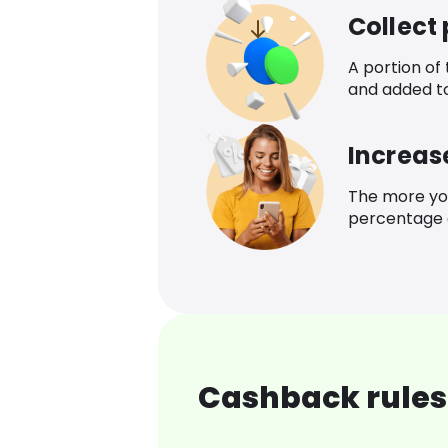
Collect
A portion of
and added t
Increas
The more yo
percentage o
Cashback rules