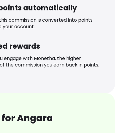
 points automatically
 this commission is converted into points
o your account.
ed rewards
u engage with Monetha, the higher
f the commission you earn back in points.
 for Angara