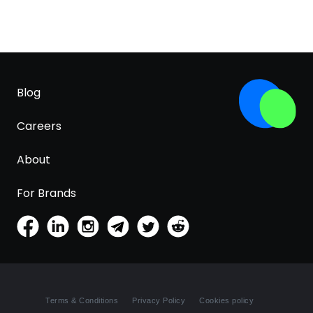
Blog
Careers
About
For Brands
Terms & Conditions
Privacy Policy
Cookies policy