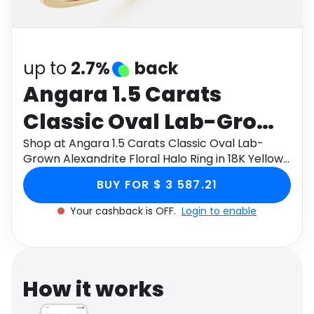
Software
Health
See all shops
Travel
up to
2.7%
back
Angara 1.5 Carats
Classic Oval Lab-Grown
Alexandrite Floral Halo
Shop at Angara 1.5 Carats Classic Oval Lab-
Grown Alexandrite Floral Halo Ring in 18K Yellow
Ring in 18K Yellow Gold
Gold through Monetha app to get cashback.
BUY FOR $ 3 587.21
Your cashback is OFF.
Login to enable
How it works