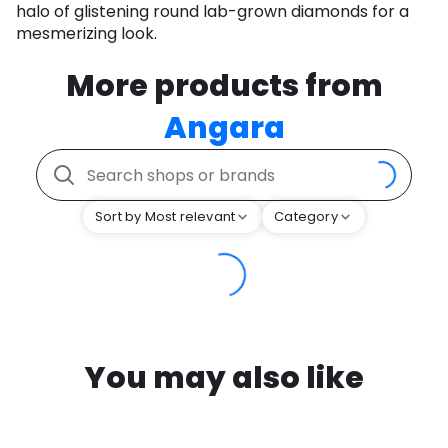
halo of glistening round lab-grown diamonds for a
mesmerizing look.
More products from
Angara
Sort by Most relevant
Category
You may also like