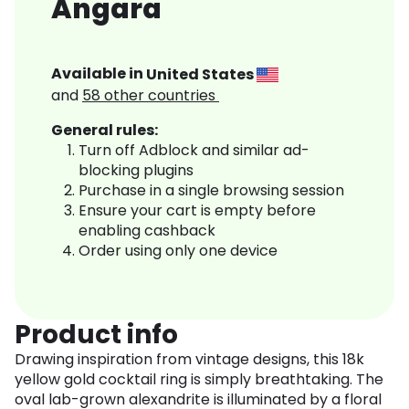
Angara
Available in
United States
and
58
other countries
General rules:
Turn off Adblock and similar ad-
blocking plugins
Purchase in a single browsing session
Ensure your cart is empty before
enabling cashback
Order using only one device
Product info
Drawing inspiration from vintage designs, this 18k
yellow gold cocktail ring is simply breathtaking. The
oval lab-grown alexandrite is illuminated by a floral