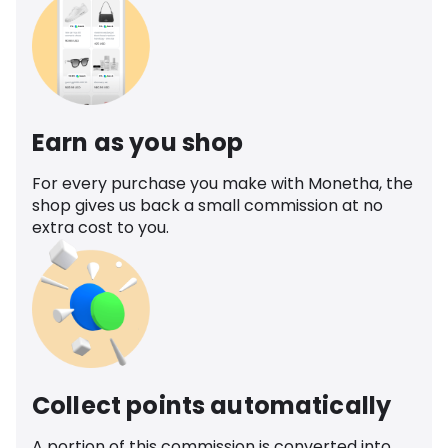
Earn as you shop
For every purchase you make with Monetha, the
shop gives us back a small commission at no
extra cost to you.
Collect points automatically
A portion of this commission is converted into