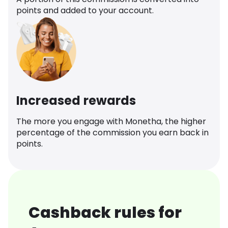
points and added to your account.
Increased rewards
The more you engage with Monetha, the higher
percentage of the commission you earn back in
points.
Cashback rules for