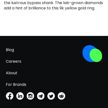
the lustrous bypass shank. The lab-grown diamonds
add a hint of brilliance to this 9k yellow gold ring.
Blog
Careers
About
For Brands