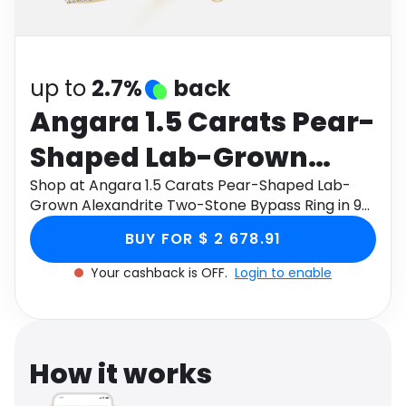
Software
Health
See all shops
Travel
up to
2.7%
back
Angara 1.5 Carats Pear-
Shaped Lab-Grown
Alexandrite Two-Stone
Shop at Angara 1.5 Carats Pear-Shaped Lab-
Grown Alexandrite Two-Stone Bypass Ring in 9K
Bypass Ring in 9K
Yellow Gold through Monetha app to get
BUY FOR $ 2 678.91
cashback.
Yellow Gold
Your cashback is OFF.
Login to enable
How it works