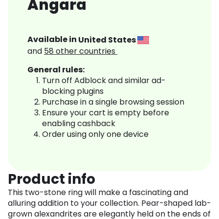
Angara
Available in
United States
and
58
other countries
General rules:
Turn off Adblock and similar ad-
blocking plugins
Purchase in a single browsing session
Ensure your cart is empty before
enabling cashback
Order using only one device
Product info
This two-stone ring will make a fascinating and
alluring addition to your collection. Pear-shaped lab-
grown alexandrites are elegantly held on the ends of