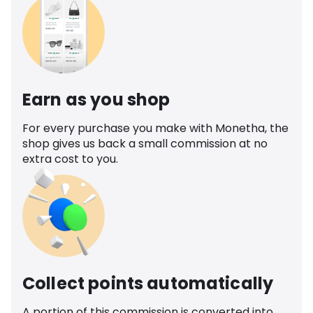
Earn as you shop
For every purchase you make with Monetha, the
shop gives us back a small commission at no
extra cost to you.
Collect points automatically
A portion of this commission is converted into