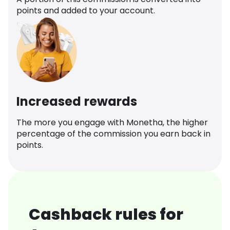
points and added to your account.
Increased rewards
The more you engage with Monetha, the higher
percentage of the commission you earn back in
points.
Cashback rules for