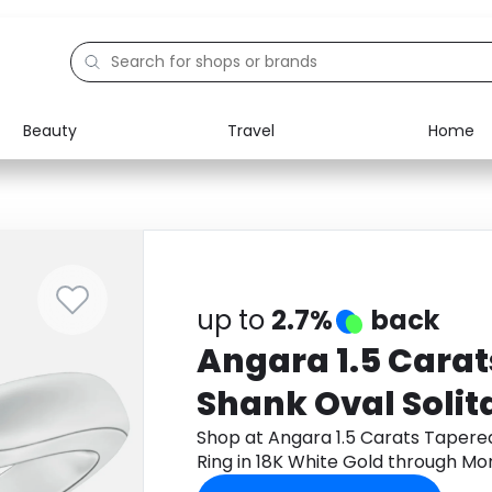
Beauty
Travel
Home
Electronics
Food
Education
Gifts
Activities
Home
up to
2.7%
back
Angara 1.5 Cara
Shank Oval Solit
Ring in 18K White
Shop at Angara 1.5 Carats Tapered
Ring in 18K White Gold through M