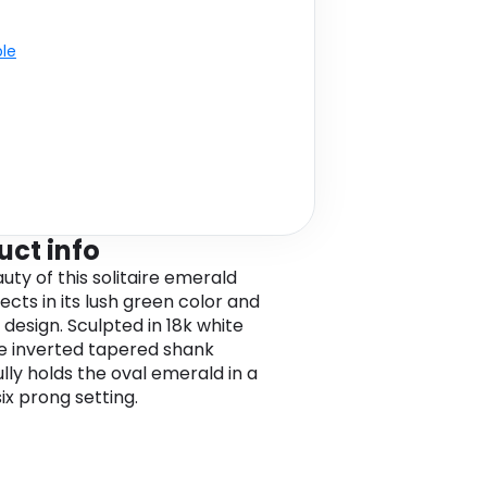
ble
uct info
uty of this solitaire emerald
lects in its lush green color and
 design. Sculpted in 18k white
he inverted tapered shank
ully holds the oval emerald in a
ix prong setting.