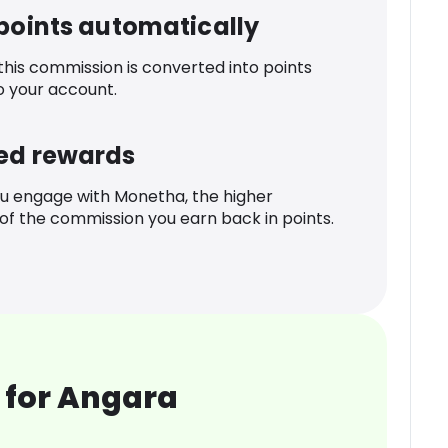
 points automatically
 this commission is converted into points
o your account.
ed rewards
u engage with Monetha, the higher
f the commission you earn back in points.
 for Angara