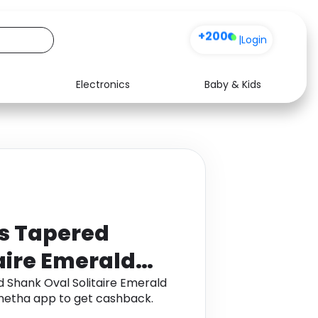
+200
|
Login
Electronics
Baby & Kids
Media
Health
Music
Travel
See all shops
Software
ts Tapered
aire Emerald
 Gold
 Shank Oval Solitaire Emerald
onetha app to get cashback.