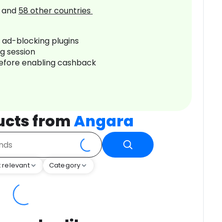
and
58
other countries
r ad-blocking plugins
ng session
before enabling cashback
ucts from
Angara
 relevant
Category