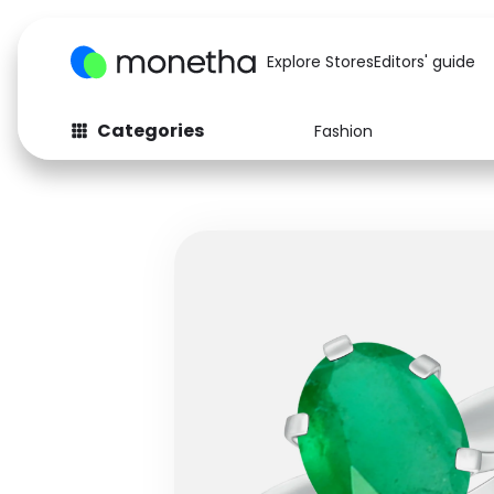
Explore Stores
Editors' guide
Categories
Fashion
Fashion
Baby & Kids
Arts & Crafts
Beauty
Auto
Computers