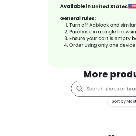
Available in
United States
General rules:
Turn off Adblock and simila
Purchase in a single browsi
Ensure your cart is empty 
Order using only one device
More prod
Sort by Most