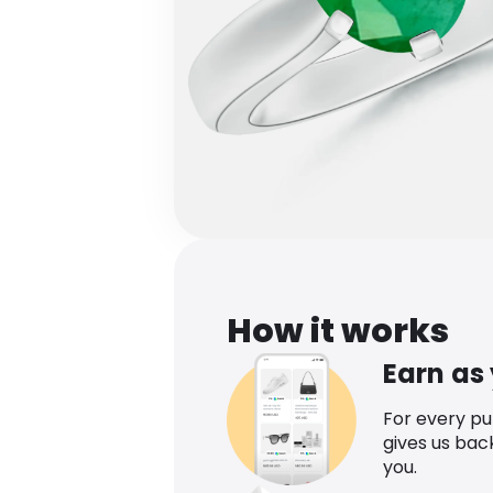
How it works
Earn as
For every p
gives us bac
you.