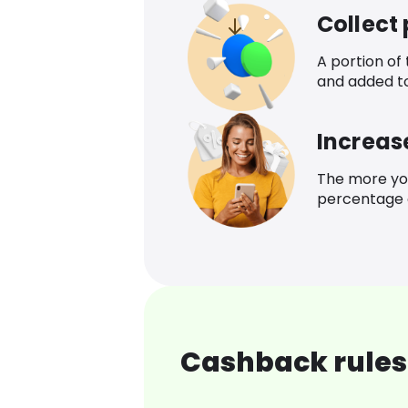
Collect
A portion of
and added t
Increas
The more yo
percentage o
Cashback rules