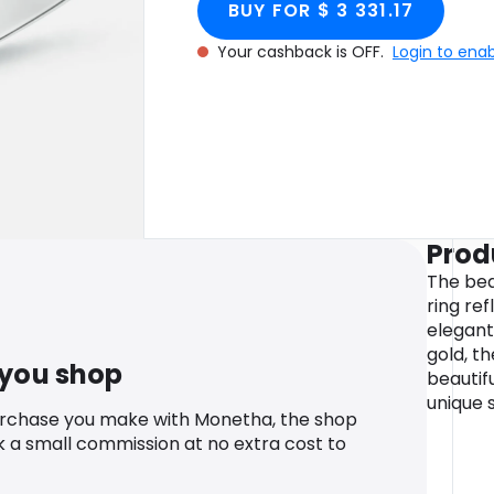
BUY FOR $ 3 331.17
Your cashback is OFF.
Login to ena
Prod
The bea
ring ref
elegant
gold, t
 you shop
beautif
unique s
urchase you make with Monetha, the shop
k a small commission at no extra cost to