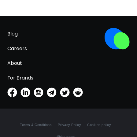
Blog
Careers
About
For Brands
Terms & Conditions
Privacy Policy
Cookies policy
White paper