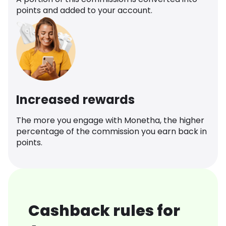
points and added to your account.
Increased rewards
The more you engage with Monetha, the higher
percentage of the commission you earn back in
points.
Cashback rules for