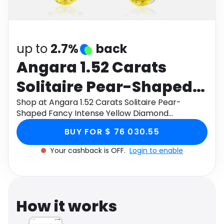
Software
Health
See all shops
Travel
up to
2.7%
back
Angara 1.52 Carats
Solitaire Pear-Shaped
Fancy Intense Yellow
Shop at Angara 1.52 Carats Solitaire Pear-
Shaped Fancy Intense Yellow Diamond
Diamond Leverback
Leverback Earrings in 14K White Gold through
BUY FOR $ 76 030.55
Monetha app to get cashback.
Earrings in 14K White
Your cashback is OFF.
Login to enable
Gold
How it works