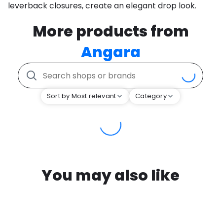
leverback closures, create an elegant drop look.
More products from
Angara
Sort by Most relevant
Category
You may also like