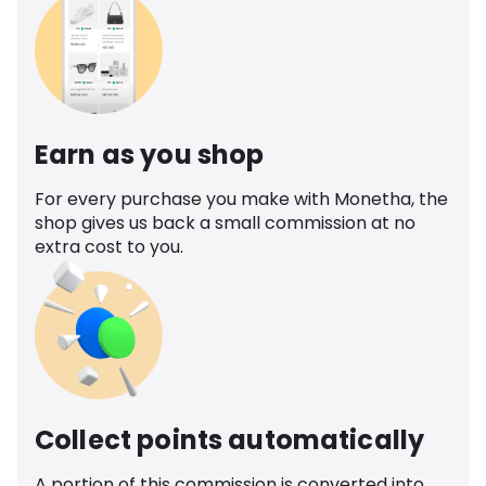
Earn as you shop
For every purchase you make with Monetha, the
shop gives us back a small commission at no
extra cost to you.
Collect points automatically
A portion of this commission is converted into