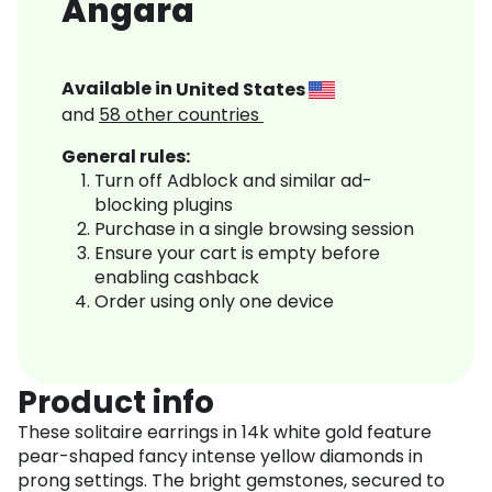
Angara
Available in
United States
and
58
other countries
General rules:
Turn off Adblock and similar ad-
blocking plugins
Purchase in a single browsing session
Ensure your cart is empty before
enabling cashback
Order using only one device
Product info
These solitaire earrings in 14k white gold feature
pear-shaped fancy intense yellow diamonds in
prong settings. The bright gemstones, secured to