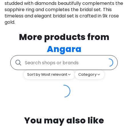
studded with diamonds beautifully complements the
sapphire ring and completes the bridal set. This
timeless and elegant bridal set is crafted in 9k rose
gold.
More products from
Angara
Sort by Most relevant
Category
You may also like