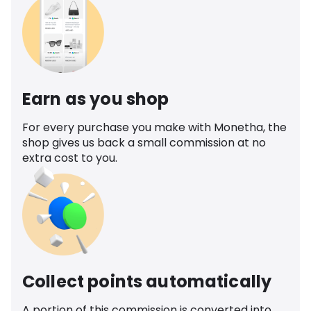
Earn as you shop
For every purchase you make with Monetha, the
shop gives us back a small commission at no
extra cost to you.
Collect points automatically
A portion of this commission is converted into