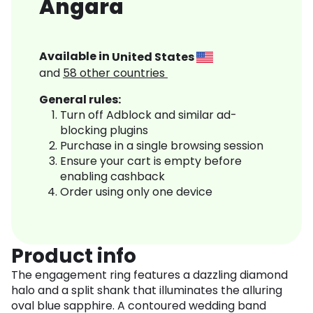
Angara
Available in
United States
and
58
other countries
General rules:
Turn off Adblock and similar ad-
blocking plugins
Purchase in a single browsing session
Ensure your cart is empty before
enabling cashback
Order using only one device
Product info
The engagement ring features a dazzling diamond
halo and a split shank that illuminates the alluring
oval blue sapphire. A contoured wedding band