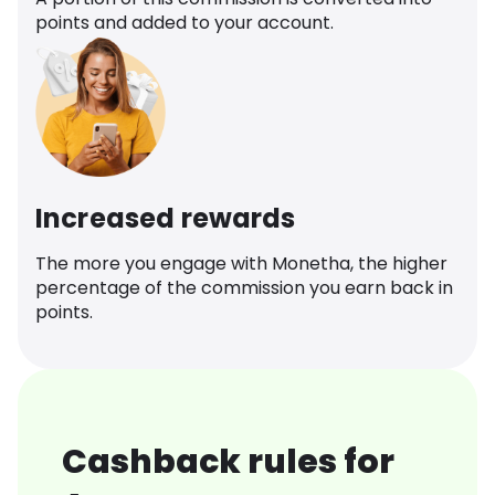
points and added to your account.
Increased rewards
The more you engage with Monetha, the higher
percentage of the commission you earn back in
points.
Cashback rules for