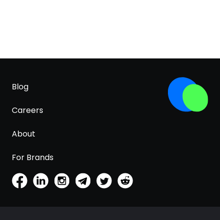
Blog
Careers
About
For Brands