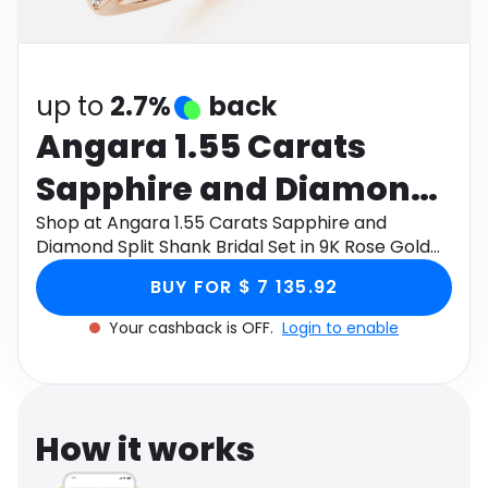
Software
Health
See all shops
Travel
up to
2.7%
back
Angara 1.55 Carats
Sapphire and Diamond
Split Shank Bridal Set in
Shop at Angara 1.55 Carats Sapphire and
Diamond Split Shank Bridal Set in 9K Rose Gold
9K Rose Gold
through Monetha app to get cashback.
BUY FOR $ 7 135.92
Your cashback is OFF.
Login to enable
How it works