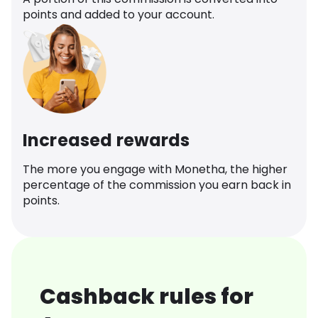
points and added to your account.
Increased rewards
The more you engage with Monetha, the higher
percentage of the commission you earn back in
points.
Cashback rules for