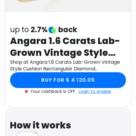
Software
Health
See all shops
Travel
up to
2.7%
back
Angara 1.6 Carats Lab-
Grown Vintage Style
Cushion Rectangular
Shop at Angara 1.6 Carats Lab-Grown Vintage
Style Cushion Rectangular Diamond
Diamond Engagement
Engagement Ring with Leaf Motifs in 18K Yellow
BUY FOR $ 4 120.05
Gold through Monetha app to get cashback.
Ring with Leaf Motifs in
Your cashback is OFF.
Login to enable
18K Yellow Gold
How it works