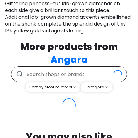
Glittering princess-cut lab-grown diamonds on
each side give a brilliant touch to this piece.
Additional lab-grown diamond accents embellished
on the shank complete the splendid design of this
18k yellow gold vintage style ring.
More products from
Angara
Sort by Most relevant
Category
You may also like