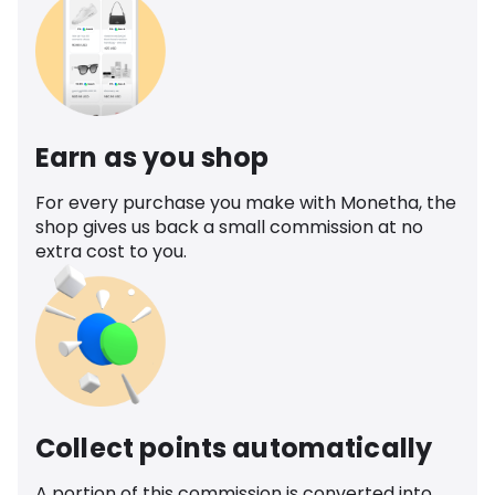
Earn as you shop
For every purchase you make with Monetha, the
shop gives us back a small commission at no
extra cost to you.
Collect points automatically
A portion of this commission is converted into