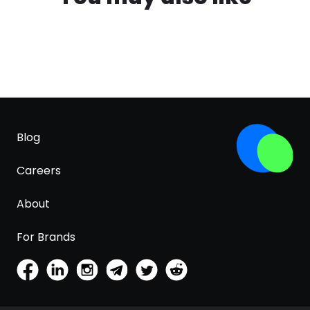
Blog
Careers
About
For Brands