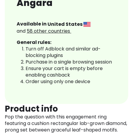
Angara
Available in
United States
and
58
other countries
General rules:
Turn off Adblock and similar ad-
blocking plugins
Purchase in a single browsing session
Ensure your cart is empty before
enabling cashback
Order using only one device
Product info
Pop the question with this engagement ring
featuring a cushion rectangular lab-grown diamond,
prong set between graceful leaf-shaped motifs.