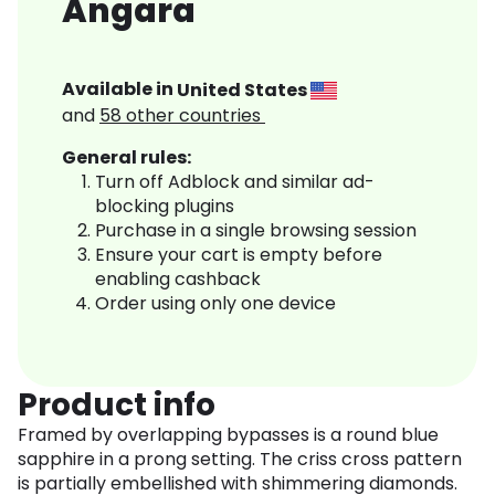
Angara
Available in
United States
and
58
other countries
General rules:
Turn off Adblock and similar ad-
blocking plugins
Purchase in a single browsing session
Ensure your cart is empty before
enabling cashback
Order using only one device
Product info
Framed by overlapping bypasses is a round blue
sapphire in a prong setting. The criss cross pattern
is partially embellished with shimmering diamonds.