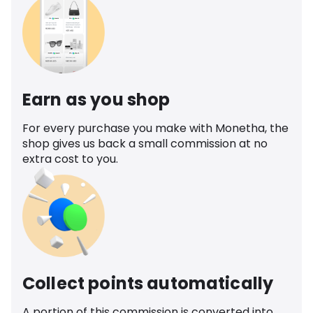
Earn as you shop
For every purchase you make with Monetha, the
shop gives us back a small commission at no
extra cost to you.
Collect points automatically
A portion of this commission is converted into