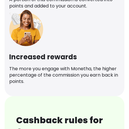
points and added to your account.
Increased rewards
The more you engage with Monetha, the higher
percentage of the commission you earn back in
points.
Cashback rules for