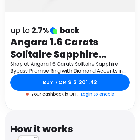
Software
Health
See all shops
Travel
up to
2.7%
back
Angara 1.6 Carats
Solitaire Sapphire
Bypass Promise Ring
Shop at Angara 1.6 Carats Solitaire Sapphire
Bypass Promise Ring with Diamond Accents in
with Diamond Accents
18K White Gold through Monetha app to get
BUY FOR $ 2 301.43
cashback.
in 18K White Gold
Your cashback is OFF.
Login to enable
How it works