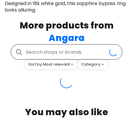
Designed in 18k white gold, this sapphire bypass ring
looks alluring.
More products from
Angara
Sort by Most relevant
Category
You may also like