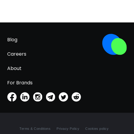
Blog
Careers
About
For Brands
Terms & Conditions
Privacy Policy
Cookies policy