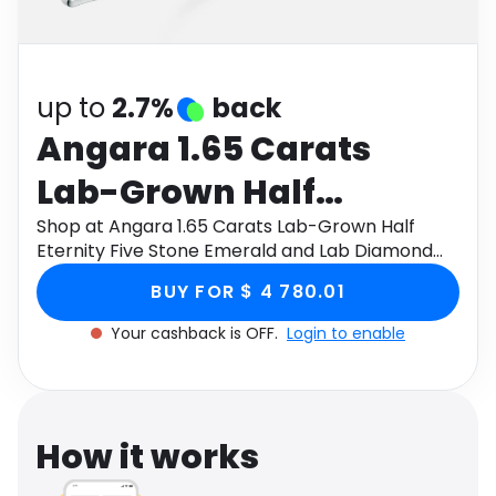
Software
Health
See all shops
Travel
up to
2.7%
back
Angara 1.65 Carats
Lab-Grown Half
Eternity Five Stone
Shop at Angara 1.65 Carats Lab-Grown Half
Eternity Five Stone Emerald and Lab Diamond
Emerald and Lab
Wedding Ring in Platinum through Monetha app
BUY FOR $ 4 780.01
to get cashback.
Diamond Wedding Ring
Your cashback is OFF.
Login to enable
in Platinum
How it works