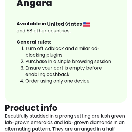
Angara
Available in
United States
and
58
other countries
General rules:
Turn off Adblock and similar ad-
blocking plugins
Purchase in a single browsing session
Ensure your cart is empty before
enabling cashback
Order using only one device
Product info
Beautifully studded in a prong setting are lush green
lab-grown emeralds and lab-grown diamonds in an
alternating pattern. They are arranged in a half