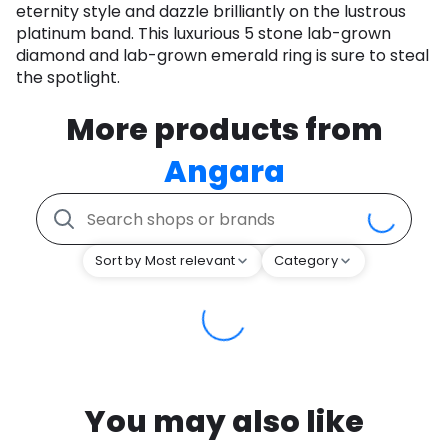
eternity style and dazzle brilliantly on the lustrous
platinum band. This luxurious 5 stone lab-grown
diamond and lab-grown emerald ring is sure to steal
the spotlight.
More products from
Angara
Sort by Most relevant
Category
You may also like