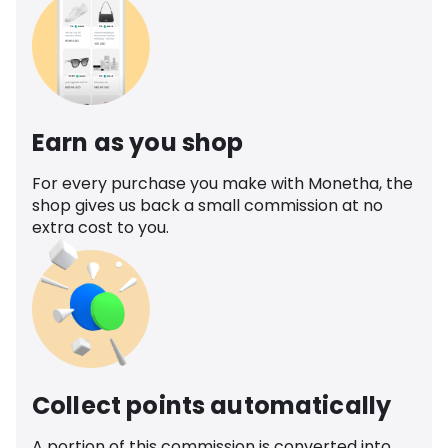
Earn as you shop
For every purchase you make with Monetha, the
shop gives us back a small commission at no
extra cost to you.
Collect points automatically
A portion of this commission is converted into