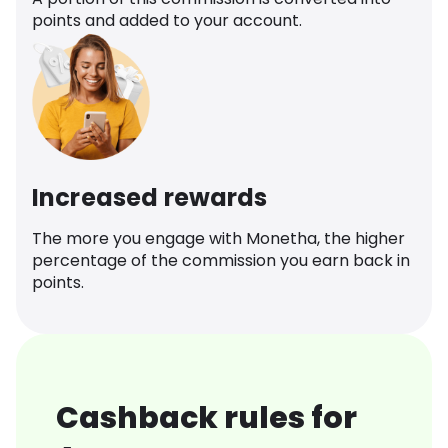
points and added to your account.
Increased rewards
The more you engage with Monetha, the higher
percentage of the commission you earn back in
points.
Cashback rules for