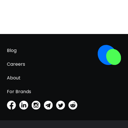
Blog
Careers
About
For Brands