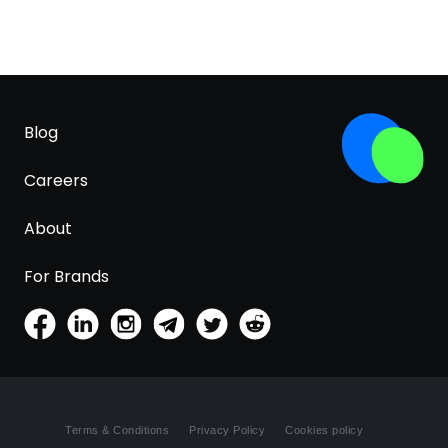
Blog
Careers
About
For Brands
Terms & Conditions
Privacy Policy
Cookies policy