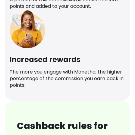
points and added to your account.
Increased rewards
The more you engage with Monetha, the higher
percentage of the commission you earn back in
points.
Cashback rules for