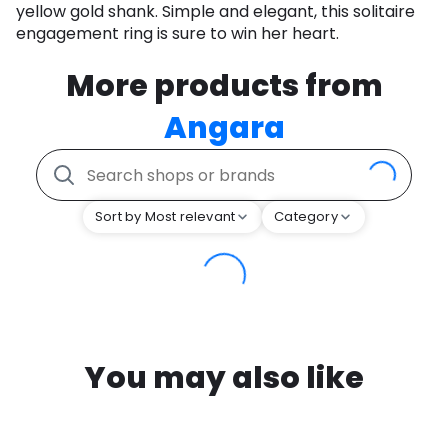
yellow gold shank. Simple and elegant, this solitaire
engagement ring is sure to win her heart.
More products from
Angara
Sort by Most relevant
Category
You may also like