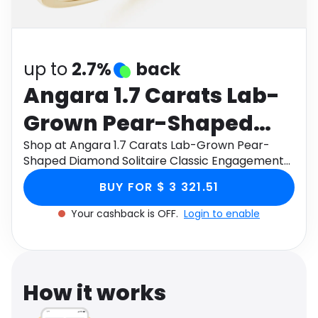
Software
Health
See all shops
Travel
up to
2.7%
back
Angara 1.7 Carats Lab-
Grown Pear-Shaped
Diamond Solitaire
Shop at Angara 1.7 Carats Lab-Grown Pear-
Shaped Diamond Solitaire Classic Engagement
Classic Engagement
Ring in 14K Yellow Gold through Monetha app to
BUY FOR $ 3 321.51
get cashback.
Ring in 14K Yellow Gold
Your cashback is OFF.
Login to enable
How it works