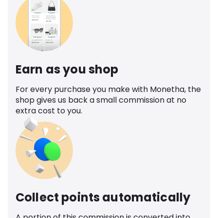
Earn as you shop
For every purchase you make with Monetha, the
shop gives us back a small commission at no
extra cost to you.
Collect points automatically
A portion of this commission is converted into