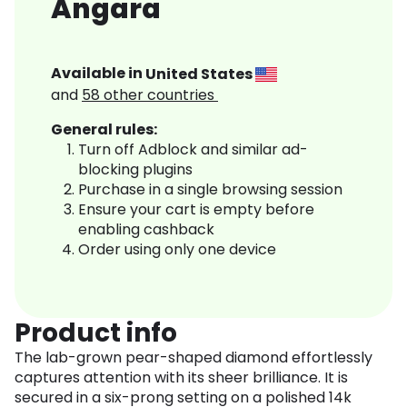
Angara
Available in
United States
and
58
other countries
General rules:
Turn off Adblock and similar ad-
blocking plugins
Purchase in a single browsing session
Ensure your cart is empty before
enabling cashback
Order using only one device
Product info
The lab-grown pear-shaped diamond effortlessly
captures attention with its sheer brilliance. It is
secured in a six-prong setting on a polished 14k