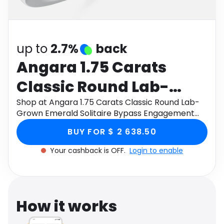
Software
Health
See all shops
Travel
up to
2.7%
back
Angara 1.75 Carats
Classic Round Lab-
Grown Emerald
Shop at Angara 1.75 Carats Classic Round Lab-
Grown Emerald Solitaire Bypass Engagement
Solitaire Bypass
Ring in 9K White Gold through Monetha app to
BUY FOR $ 2 638.50
get cashback.
Engagement Ring in 9K
Your cashback is OFF.
Login to enable
White Gold
How it works