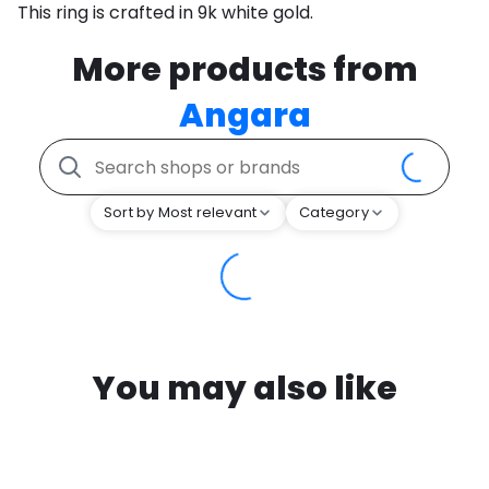
This ring is crafted in 9k white gold.
More products from
Angara
Sort by Most relevant
Category
You may also like