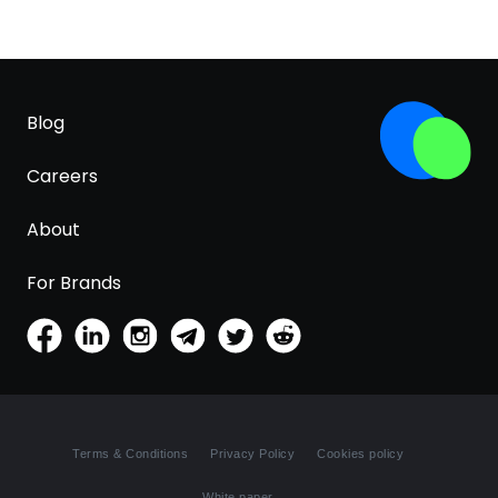
Blog
Careers
About
For Brands
Terms & Conditions
Privacy Policy
Cookies policy
White paper