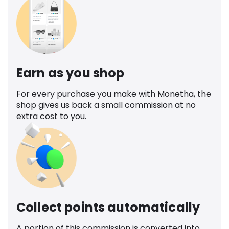
Earn as you shop
For every purchase you make with Monetha, the
shop gives us back a small commission at no
extra cost to you.
Collect points automatically
A portion of this commission is converted into