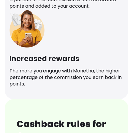
points and added to your account.
Increased rewards
The more you engage with Monetha, the higher
percentage of the commission you earn back in
points.
Cashback rules for