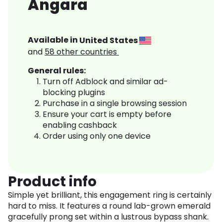
Angara
Available in
United States
and
58
other countries
General rules:
Turn off Adblock and similar ad-
blocking plugins
Purchase in a single browsing session
Ensure your cart is empty before
enabling cashback
Order using only one device
Product info
Simple yet brilliant, this engagement ring is certainly
hard to miss. It features a round lab-grown emerald
gracefully prong set within a lustrous bypass shank.