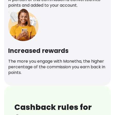
points and added to your account.
Increased rewards
The more you engage with Monetha, the higher
percentage of the commission you earn back in
points.
Cashback rules for