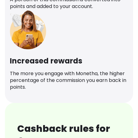
points and added to your account.
Increased rewards
The more you engage with Monetha, the higher
percentage of the commission you earn back in
points.
Cashback rules for