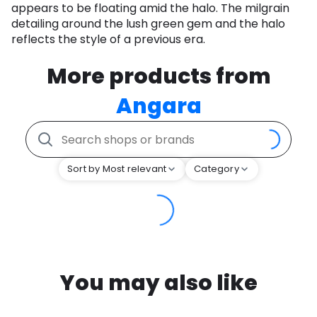
appears to be floating amid the halo. The milgrain
detailing around the lush green gem and the halo
reflects the style of a previous era.
More products from
Angara
Sort by Most relevant
Category
You may also like