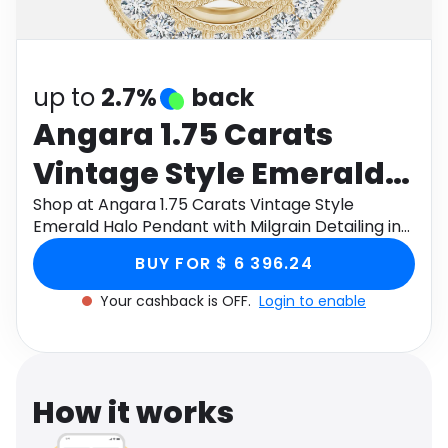
Software
Health
See all shops
Travel
up to
2.7%
back
Angara 1.75 Carats
Vintage Style Emerald
Halo Pendant with
Shop at Angara 1.75 Carats Vintage Style
Emerald Halo Pendant with Milgrain Detailing in
Milgrain Detailing in 14K
14K Yellow Gold through Monetha app to get
BUY FOR $ 6 396.24
cashback.
Yellow Gold
Your cashback is OFF.
Login to enable
How it works