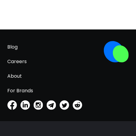
Blog
Careers
About
For Brands