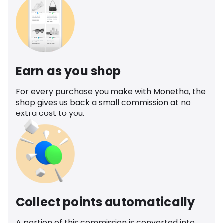
Earn as you shop
For every purchase you make with Monetha, the
shop gives us back a small commission at no
extra cost to you.
Collect points automatically
A portion of this commission is converted into