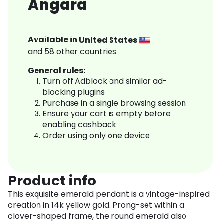
Angara
Available in
United States
and
58
other countries
General rules:
Turn off Adblock and similar ad-
blocking plugins
Purchase in a single browsing session
Ensure your cart is empty before
enabling cashback
Order using only one device
Product info
This exquisite emerald pendant is a vintage-inspired
creation in 14k yellow gold. Prong-set within a
clover-shaped frame, the round emerald also