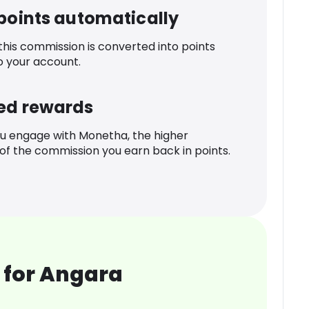
 points automatically
 this commission is converted into points
o your account.
ed rewards
u engage with Monetha, the higher
f the commission you earn back in points.
 for Angara