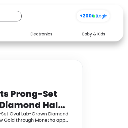
+200
|
Login
Electronics
Baby & Kids
Media
Health
Music
Travel
See all shops
Software
ts Prong-Set
 Diamond Halo
 in 14K Yellow
g-Set Oval Lab-Grown Diamond
low Gold through Monetha app