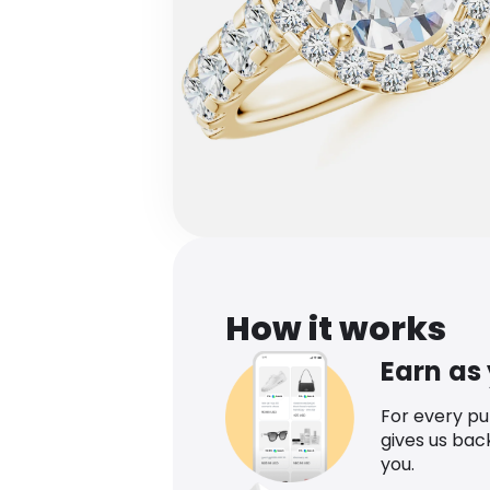
How it works
Earn as
For every p
gives us bac
you.