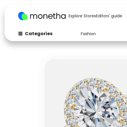
Explore Stores
Editors' guide
Categories
Fashion
Fashion
Baby & Kids
Arts & Crafts
Beauty
Auto
Computers