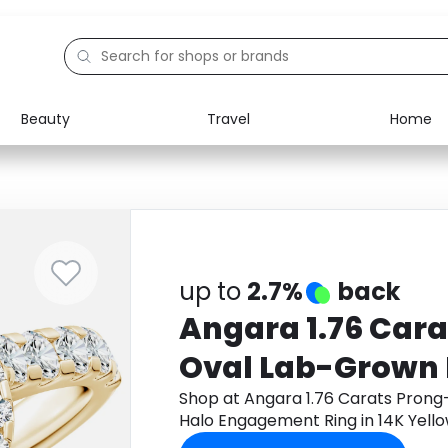
Beauty
Travel
Home
Electronics
Food
Education
Gifts
Activities
Home
up to
2.7%
back
Angara 1.76 Cara
Oval Lab-Grown
Engagement Ring
Shop at Angara 1.76 Carats Pron
Halo Engagement Ring in 14K Yel
Gold
to get cashback.