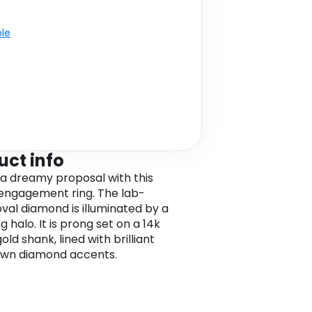
ble
uct info
 a dreamy proposal with this
 engagement ring. The lab-
val diamond is illuminated by a
g halo. It is prong set on a 14k
old shank, lined with brilliant
own diamond accents.