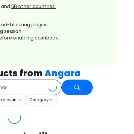
and
58
other countries
r ad-blocking plugins
ng session
before enabling cashback
ucts from
Angara
 relevant
Category