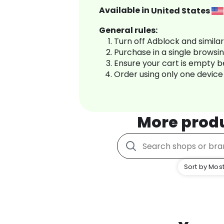
Available in
United States
General rules:
Turn off Adblock and simila
Purchase in a single browsi
Ensure your cart is empty 
Order using only one device
More prod
Sort by Most