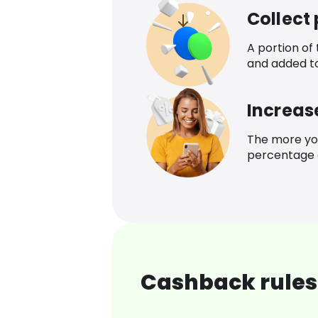
Collect
A portion of
and added t
Increas
The more yo
percentage o
Cashback rules