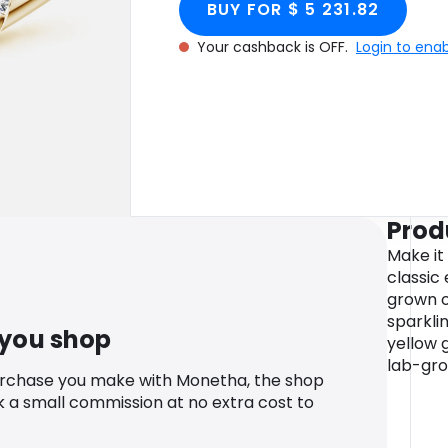
BUY FOR $ 5 231.82
Your cashback is OFF.
Login to ena
Prod
Make it
classic
grown o
sparklin
 you shop
yellow g
lab-gr
urchase you make with Monetha, the shop
k a small commission at no extra cost to