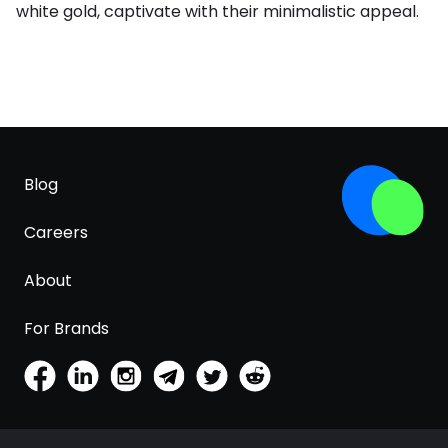
white gold, captivate with their minimalistic appeal.
Blog
Careers
About
For Brands