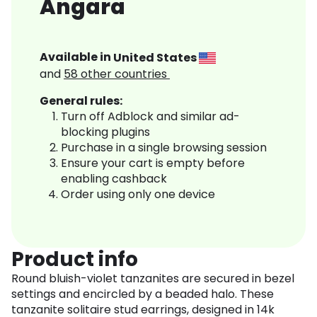
Angara
Available in
United States
and
58
other countries
General rules:
Turn off Adblock and similar ad-
blocking plugins
Purchase in a single browsing session
Ensure your cart is empty before
enabling cashback
Order using only one device
Product info
Round bluish-violet tanzanites are secured in bezel
settings and encircled by a beaded halo. These
tanzanite solitaire stud earrings, designed in 14k