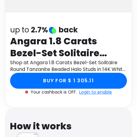
Software
Health
See all shops
Travel
up to
2.7%
back
Angara 1.8 Carats
Bezel-Set Solitaire
Round Tanzanite
Shop at Angara 1.8 Carats Bezel-Set Solitaire
Round Tanzanite Beaded Halo Studs in 14K White
Beaded Halo Studs in
Gold through Monetha app to get cashback.
BUY FOR $ 1 305.11
14K White Gold
Your cashback is OFF.
Login to enable
How it works