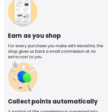
Earn as you shop
For every purchase you make with Monetha, the
shop gives us back a small commission at no
extra cost to you.
Collect points automatically
A portion of this commission is converted into