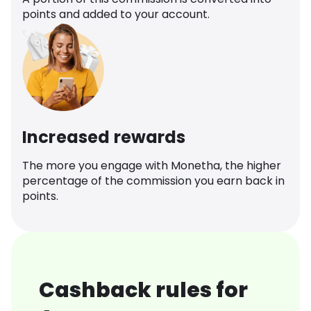
points and added to your account.
Increased rewards
The more you engage with Monetha, the higher
percentage of the commission you earn back in
points.
Cashback rules for