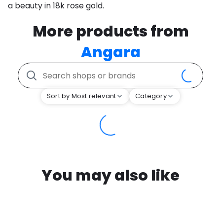
a beauty in 18k rose gold.
More products from
Angara
Sort by Most relevant
Category
You may also like