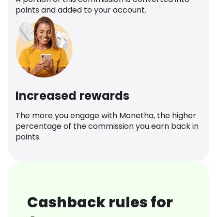
points and added to your account.
Increased rewards
The more you engage with Monetha, the higher
percentage of the commission you earn back in
points.
Cashback rules for