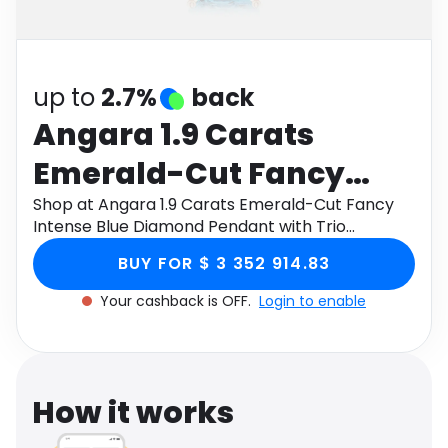
Software
Health
See all shops
Travel
up to
2.7%
back
Angara 1.9 Carats
Emerald-Cut Fancy
Intense Blue Diamond
Shop at Angara 1.9 Carats Emerald-Cut Fancy
Intense Blue Diamond Pendant with Trio
Pendant with Trio
Accents in 18K Rose Gold through Monetha app
BUY FOR $ 3 352 914.83
to get cashback.
Accents in 18K Rose
Your cashback is OFF.
Login to enable
Gold
How it works