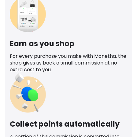
Earn as you shop
For every purchase you make with Monetha, the
shop gives us back a small commission at no
extra cost to you.
Collect points automatically
A portion of this commission is converted into