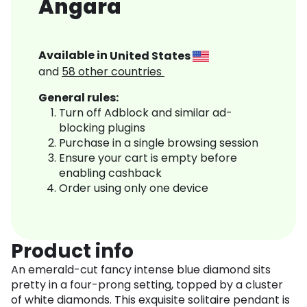
Angara
Available in
United States
and
58
other countries
General rules:
Turn off Adblock and similar ad-
blocking plugins
Purchase in a single browsing session
Ensure your cart is empty before
enabling cashback
Order using only one device
Product info
An emerald-cut fancy intense blue diamond sits
pretty in a four-prong setting, topped by a cluster
of white diamonds. This exquisite solitaire pendant is