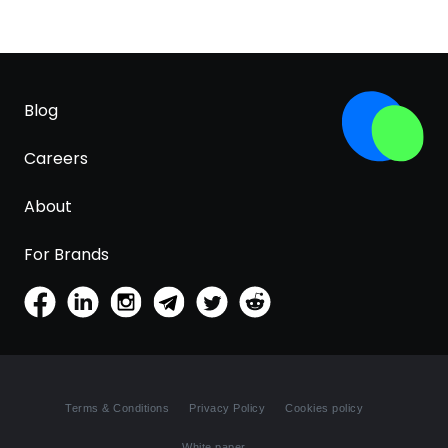
Blog
Careers
About
For Brands
Terms & Conditions
Privacy Policy
Cookies policy
White paper