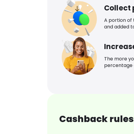
Collect
A portion of
and added t
Increas
The more yo
percentage o
Cashback rules