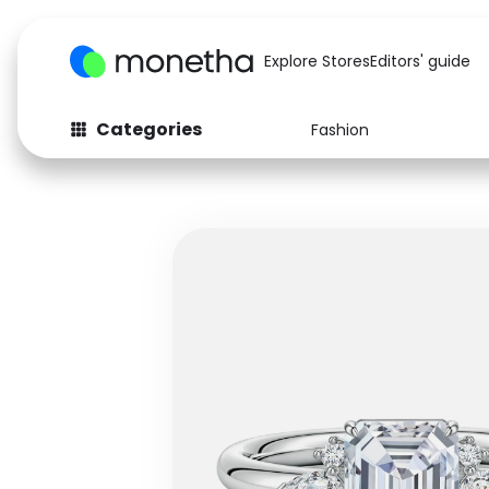
Explore Stores
Editors' guide
Categories
Fashion
Fashion
Baby & Kids
Arts & Crafts
Beauty
Auto
Computers