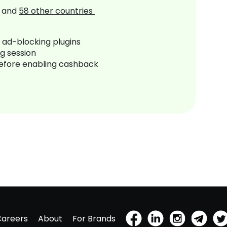
and
58
other countries
r ad-blocking plugins
ng session
before enabling cashback
Careers
About
For Brands