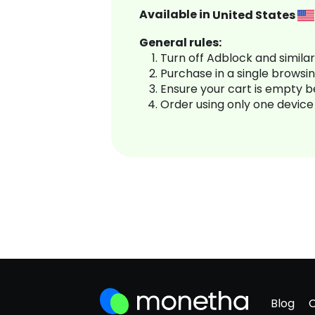
Available in
United States
General rules:
Turn off Adblock and simila
Purchase in a single browsi
Ensure your cart is empty 
Order using only one device
Blog