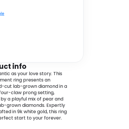
ble
uct info
ntic as your love story. This
ment ring presents an
-cut lab-grown diamond in a
four-claw prong setting,
by a playful mix of pear and
ab-grown diamonds. Expertly
ted in 9k white gold, this ring
erfect start to your forever.