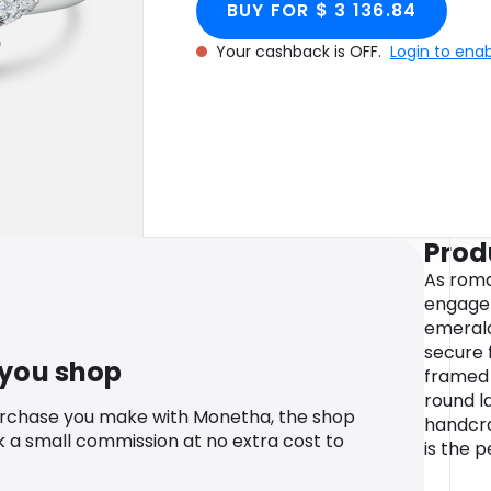
BUY FOR $ 3 136.84
Gold
Your cashback is OFF.
Login to ena
Prod
As roma
engage
emerald
secure 
 you shop
framed 
round l
urchase you make with Monetha, the shop
handcraf
k a small commission at no extra cost to
is the p