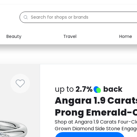
Beauty
Travel
Home
Electronics
Food
Education
Gifts
Activities
Home
up to
2.7%
back
Angara 1.9 Cara
Prong Emerald-
Diamond Side St
Shop at Angara 1.9 Carats Four-
Grown Diamond Side Stone Engage
Engagement Ring
through Monetha app to get cash