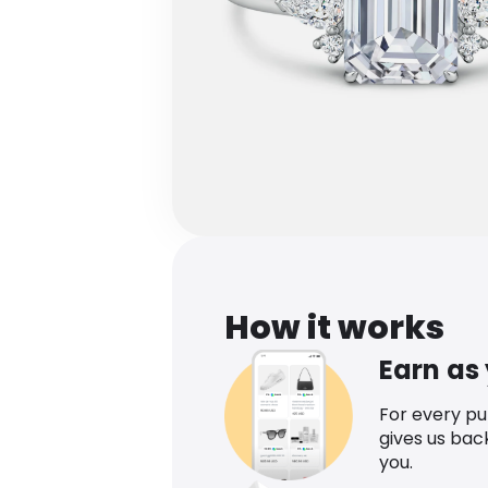
How it works
Earn as
For every p
gives us bac
you.