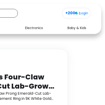
+200
|
Login
Electronics
Baby & Kids
Media
Health
Music
Travel
See all shops
Software
ts Four-Claw
Cut Lab-Grown
one
Claw Prong Emerald-Cut Lab-
ment Ring in 9K White Gold
 in 9K White
back.