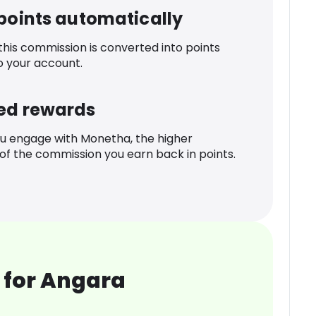
 points automatically
 this commission is converted into points
o your account.
ed rewards
u engage with Monetha, the higher
f the commission you earn back in points.
 for Angara