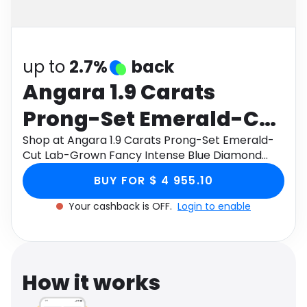
Software
Health
See all shops
Travel
up to
2.7%
back
Angara 1.9 Carats
Prong-Set Emerald-Cut
Lab-Grown Fancy
Shop at Angara 1.9 Carats Prong-Set Emerald-
Cut Lab-Grown Fancy Intense Blue Diamond
Intense Blue Diamond
Solitaire Pendant in 9K Yellow Gold through
BUY FOR $ 4 955.10
Monetha app to get cashback.
Solitaire Pendant in 9K
Your cashback is OFF.
Login to enable
Yellow Gold
How it works