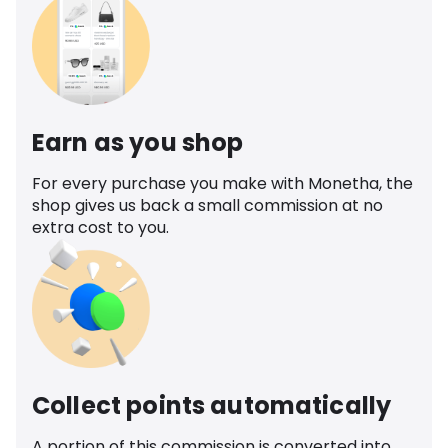
Earn as you shop
For every purchase you make with Monetha, the
shop gives us back a small commission at no
extra cost to you.
Collect points automatically
A portion of this commission is converted into