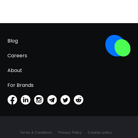
Blog
Careers
About
For Brands
Terms & Conditions
Privacy Policy
Cookies policy