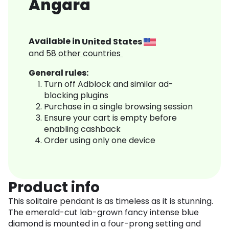
Angara
Available in
United States
and
58
other countries
General rules:
Turn off Adblock and similar ad-
blocking plugins
Purchase in a single browsing session
Ensure your cart is empty before
enabling cashback
Order using only one device
Product info
This solitaire pendant is as timeless as it is stunning.
The emerald-cut lab-grown fancy intense blue
diamond is mounted in a four-prong setting and