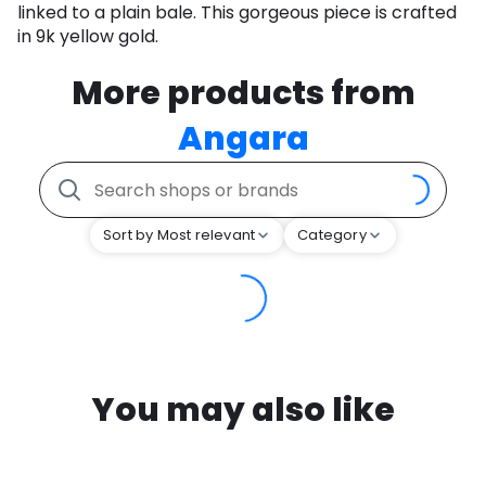
linked to a plain bale. This gorgeous piece is crafted
in 9k yellow gold.
More products from
Angara
Sort by Most relevant
Category
You may also like