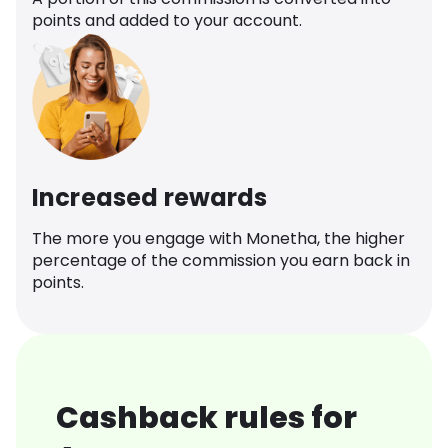
points and added to your account.
Increased rewards
The more you engage with Monetha, the higher
percentage of the commission you earn back in
points.
Cashback rules for