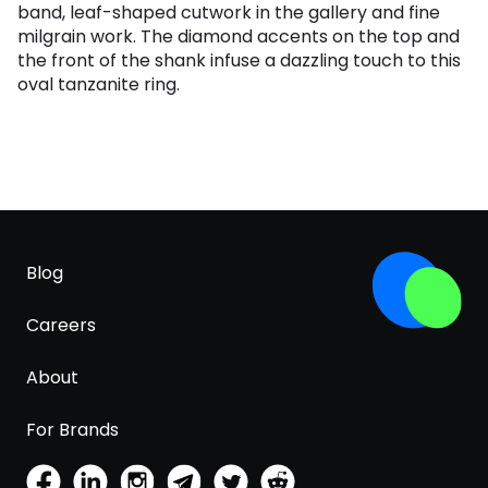
band, leaf-shaped cutwork in the gallery and fine
milgrain work. The diamond accents on the top and
the front of the shank infuse a dazzling touch to this
oval tanzanite ring.
Blog
Careers
About
For Brands