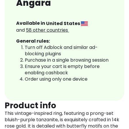
Angara
Available in
United States
and
58
other countries
General rules:
Turn off Adblock and similar ad-
blocking plugins
Purchase in a single browsing session
Ensure your cart is empty before
enabling cashback
Order using only one device
Product info
This vintage-inspired ring, featuring a prong-set
bluish-purple tanzanite, is exquisitely crafted in 14k
rose gold. It is detailed with butterfly motifs on the