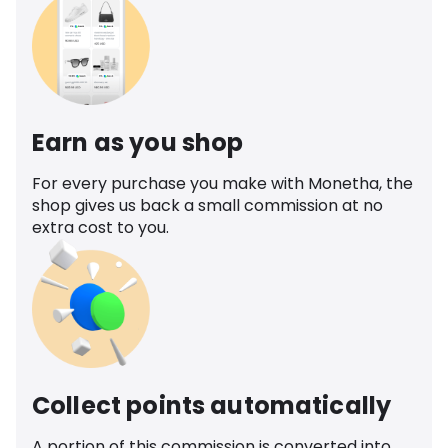
Earn as you shop
For every purchase you make with Monetha, the
shop gives us back a small commission at no
extra cost to you.
Collect points automatically
A portion of this commission is converted into