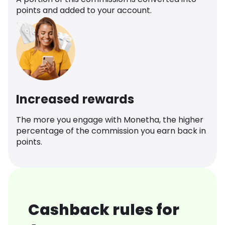
points and added to your account.
Increased rewards
The more you engage with Monetha, the higher
percentage of the commission you earn back in
points.
Cashback rules for