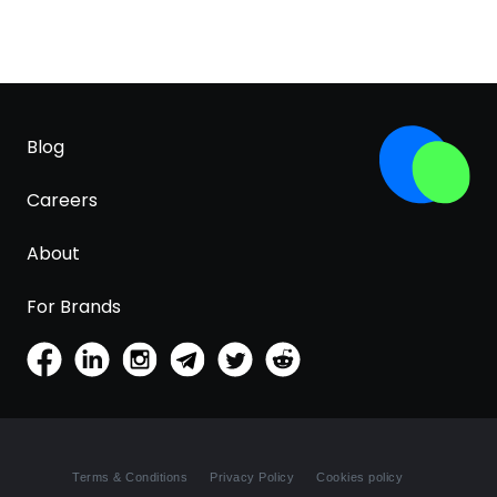
Blog
Careers
About
For Brands
Terms & Conditions
Privacy Policy
Cookies policy