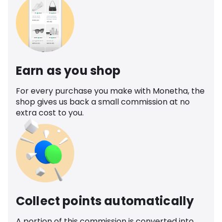
Earn as you shop
For every purchase you make with Monetha, the
shop gives us back a small commission at no
extra cost to you.
Collect points automatically
A portion of this commission is converted into