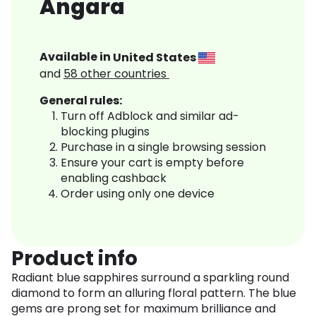
Angara
Available in
United States
and
58
other countries
General rules:
Turn off Adblock and similar ad-
blocking plugins
Purchase in a single browsing session
Ensure your cart is empty before
enabling cashback
Order using only one device
Product info
Radiant blue sapphires surround a sparkling round
diamond to form an alluring floral pattern. The blue
gems are prong set for maximum brilliance and