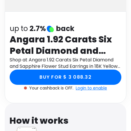
Software
Health
See all shops
Travel
up to
2.7%
back
Angara 1.92 Carats Six
Petal Diamond and
Sapphire Flower Stud
Shop at Angara 1.92 Carats Six Petal Diamond
and Sapphire Flower Stud Earrings in 18K Yellow
Earrings in 18K Yellow
Gold through Monetha app to get cashback.
BUY FOR $ 3 088.32
Gold
Your cashback is OFF.
Login to enable
How it works