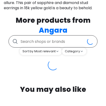
allure. This pair of sapphire and diamond stud
earrings in 18k yellow gold is a beauty to behold.
More products from
Angara
Sort by Most relevant
Category
You may also like