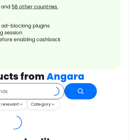
and
58
other countries
r ad-blocking plugins
ng session
before enabling cashback
ucts from
Angara
 relevant
Category