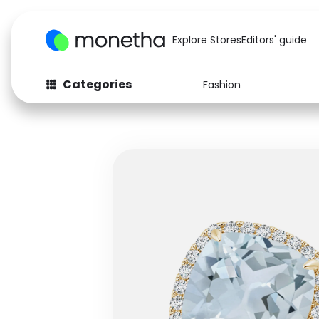
Explore Stores
Editors' guide
Categories
Fashion
Fashion
Baby & Kids
Arts & Crafts
Beauty
Auto
Computers