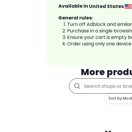
Available in
United States
General rules:
Turn off Adblock and simila
Purchase in a single browsi
Ensure your cart is empty 
Order using only one device
More prod
Sort by Most