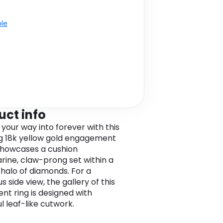
ble
uct info
 your way into forever with this
g 18k yellow gold engagement
t showcases a cushion
ine, claw-prong set within a
 halo of diamonds. For a
 side view, the gallery of this
nt ring is designed with
l leaf-like cutwork.