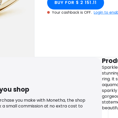
BUY FOR $ 2 151.11
Your cashback is OFF.
Login to ena
Prod
Sparkle
stunnin
ring. I
aquamar
 you shop
sparkly
gorgeous
urchase you make with Monetha, the shop
stateme
k a small commission at no extra cost to
beautifu