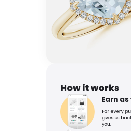
How it works
Earn as
For every p
gives us bac
you.