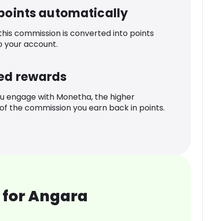
 points automatically
 this commission is converted into points
o your account.
ed rewards
u engage with Monetha, the higher
f the commission you earn back in points.
 for Angara