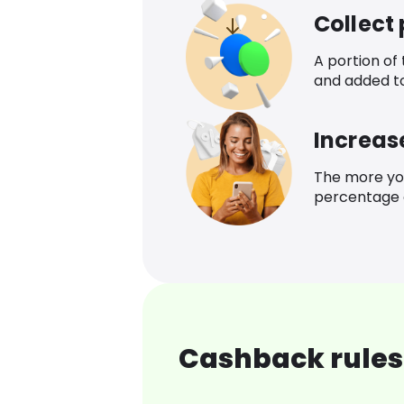
Collect
A portion of
and added t
Increas
The more yo
percentage o
Cashback rules