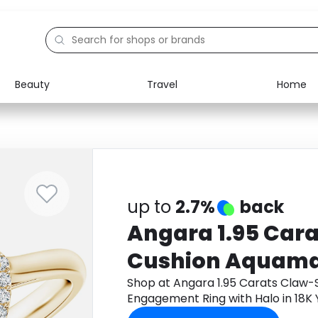
Beauty
Travel
Home
Electronics
Food
Education
Gifts
Activities
Home
up to
2.7%
back
Angara 1.95 Car
Cushion Aquama
Engagement Ring
Shop at Angara 1.95 Carats Claw
Engagement Ring with Halo in 18K
18K Yellow Gold
app to get cashback.