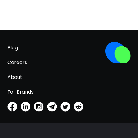
Blog
Careers
About
For Brands