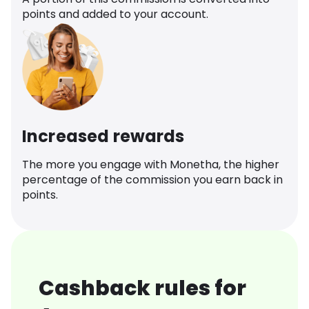
points and added to your account.
Increased rewards
The more you engage with Monetha, the higher
percentage of the commission you earn back in
points.
Cashback rules for