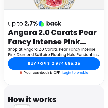
Software
Health
See all shops
Travel
up to
2.7%
back
Angara 2.0 Carats Pear
Fancy Intense Pink
Diamond Solitaire
Shop at Angara 2.0 Carats Pear Fancy Intense
Pink Diamond Solitaire Floating Halo Pendant in
Floating Halo Pendant
14K Yellow Gold through Monetha app to get
BUY FOR $ 2 974 595.05
cashback.
in 14K Yellow Gold
Your cashback is OFF.
Login to enable
How it works