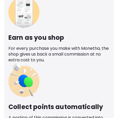
Earn as you shop
For every purchase you make with Monetha, the
shop gives us back a small commission at no
extra cost to you.
Collect points automatically
A portion of this commission is converted into