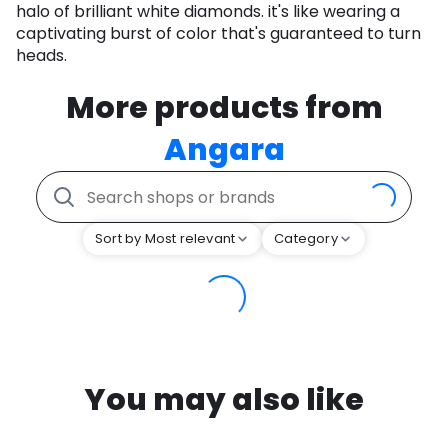
halo of brilliant white diamonds. it's like wearing a
captivating burst of color that's guaranteed to turn
heads.
More products from
Angara
Sort by Most relevant
Category
You may also like