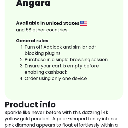
Angara
Available in
United States
and
58
other countries
General rules:
Turn off Adblock and similar ad-
blocking plugins
Purchase in a single browsing session
Ensure your cart is empty before
enabling cashback
Order using only one device
Product info
Sparkle like never before with this dazzling 14k
yellow gold pendant. A pear-shaped fancy intense
pink diamond appears to float effortlessly within a