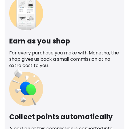
Earn as you shop
For every purchase you make with Monetha, the
shop gives us back a small commission at no
extra cost to you.
Collect points automatically
A portion of this commission is converted into