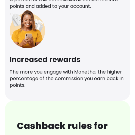
points and added to your account.
Increased rewards
The more you engage with Monetha, the higher
percentage of the commission you earn back in
points.
Cashback rules for