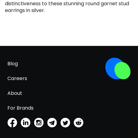
distinctiveness to these stunning round garnet stud
earrings in silver.
Blog
Careers
About
For Brands