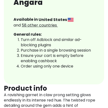
Angara
Available in
United States
and
58
other countries
General rules:
Turn off Adblock and similar ad-
blocking plugins
Purchase in a single browsing session
Ensure your cart is empty before
enabling cashback
Order using only one device
Product info
A ravishing garnet in claw prong setting glows
endlessly in its intense red hue. The twisted rope
detailing around the gem adds a hint of