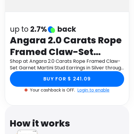
Software
Health
See all shops
Travel
up to
2.7%
back
Angara 2.0 Carats Rope
Framed Claw-Set
Garnet Martini Stud
Shop at Angara 2.0 Carats Rope Framed Claw-
Set Garnet Martini Stud Earrings in Silver through
Earrings in Silver
Monetha app to get cashback.
BUY FOR $ 241.09
Your cashback is OFF.
Login to enable
How it works