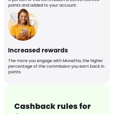
points and added to your account.
Increased rewards
The more you engage with Monetha, the higher
percentage of the commission you earn back in
points.
Cashback rules for