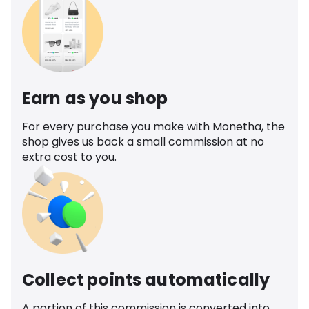
Earn as you shop
For every purchase you make with Monetha, the
shop gives us back a small commission at no
extra cost to you.
Collect points automatically
A portion of this commission is converted into