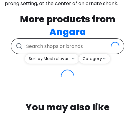
prong setting, at the center of an ornate shank.
More products from
Angara
Sort by Most relevant
Category
You may also like