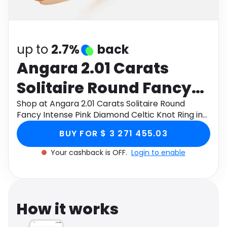
Software
Health
See all shops
Travel
up to
2.7%
back
Angara 2.01 Carats
Solitaire Round Fancy
Intense Pink Diamond
Shop at Angara 2.01 Carats Solitaire Round
Fancy Intense Pink Diamond Celtic Knot Ring in
Celtic Knot Ring in 14K
14K Rose Gold through Monetha app to get
BUY FOR $ 3 271 455.03
cashback.
Rose Gold
Your cashback is OFF.
Login to enable
How it works