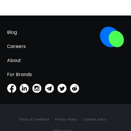
Blog
Careers
About
For Brands
Terms & Conditions
Privacy Policy
Cookies policy
White paper