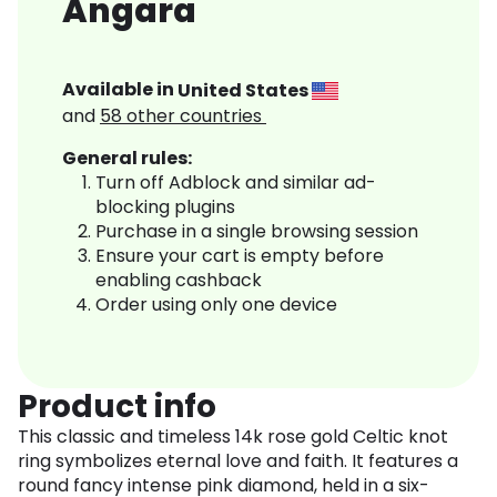
Angara
Available in
United States
and
58
other countries
General rules:
Turn off Adblock and similar ad-
blocking plugins
Purchase in a single browsing session
Ensure your cart is empty before
enabling cashback
Order using only one device
Product info
This classic and timeless 14k rose gold Celtic knot
ring symbolizes eternal love and faith. It features a
round fancy intense pink diamond, held in a six-