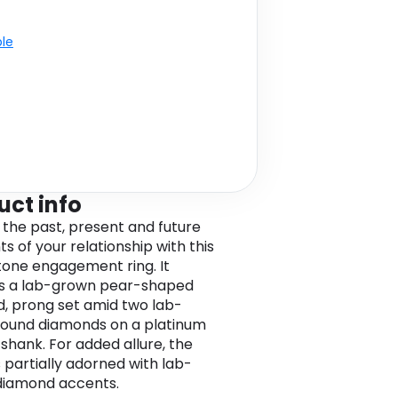
ble
uct info
 the past, present and future
 of your relationship with this
tone engagement ring. It
s a lab-grown pear-shaped
, prong set amid two lab-
ound diamonds on a platinum
 shank. For added allure, the
s partially adorned with lab-
diamond accents.