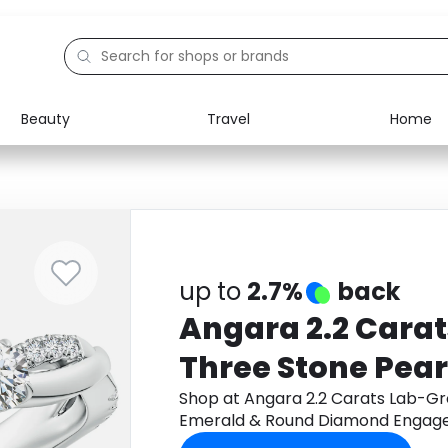
Beauty
Travel
Home
Electronics
Food
Education
Gifts
Activities
Home
up to
2.7%
back
Angara 2.2 Cara
Three Stone Pea
Round Diamond
Shop at Angara 2.2 Carats Lab-G
Emerald & Round Diamond Engagem
Ring in Platinum
Monetha app to get cashback.