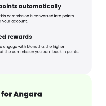
 points automatically
 this commission is converted into points
o your account.
ed rewards
u engage with Monetha, the higher
f the commission you earn back in points.
 for Angara