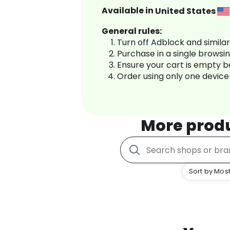
Available in
United States
General rules:
Turn off Adblock and simila
Purchase in a single browsi
Ensure your cart is empty 
Order using only one device
More prod
Sort by Most