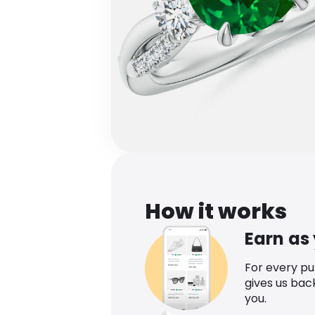
How it works
Earn as
For every p
gives us bac
you.