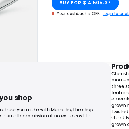
BUY FOR $ 4 505.37
Your cashback is OFF.
Login to ena
Prod
Cherish
moments
three s
feature
 you shop
emerald
grown r
urchase you make with Monetha, the shop
twisted
k a small commission at no extra cost to
shank i
grown 