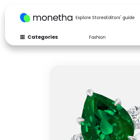
Explore Stores
Editors' guide
Categories
Fashion
Fashion
Baby & Kids
Arts & Crafts
Beauty
Auto
Computers