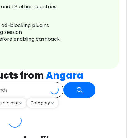
and
58
other countries
r ad-blocking plugins
ng session
before enabling cashback
ucts from
Angara
 relevant
Category