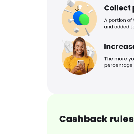
Collect
A portion of
and added t
Increas
The more yo
percentage o
Cashback rules