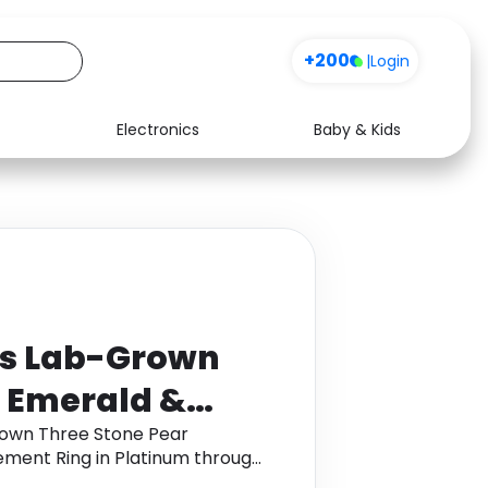
+200
|
Login
Electronics
Baby & Kids
Media
Health
Music
Travel
See all shops
Software
ts Lab-Grown
r Emerald &
 Engagement
rown Three Stone Pear
ent Ring in Platinum through