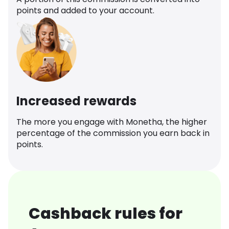
points and added to your account.
Increased rewards
The more you engage with Monetha, the higher
percentage of the commission you earn back in
points.
Cashback rules for