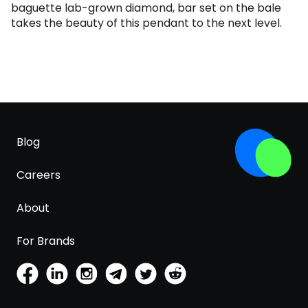
baguette lab-grown diamond, bar set on the bale
takes the beauty of this pendant to the next level.
Blog
Careers
About
For Brands