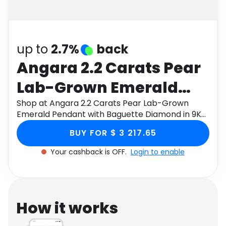
Software
Health
See all shops
Travel
up to
2.7%
back
Angara 2.2 Carats Pear
Lab-Grown Emerald
Pendant with Baguette
Shop at Angara 2.2 Carats Pear Lab-Grown
Emerald Pendant with Baguette Diamond in 9K
Diamond in 9K Yellow
Yellow Gold through Monetha app to get
BUY FOR $ 3 217.65
cashback.
Gold
Your cashback is OFF.
Login to enable
How it works