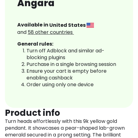
Angara
Available in
United States
and
58
other countries
General rules:
Turn off Adblock and similar ad-
blocking plugins
Purchase in a single browsing session
Ensure your cart is empty before
enabling cashback
Order using only one device
Product info
Turn heads effortlessly with this 9k yellow gold
pendant. It showcases a pear-shaped lab-grown
emerald secured in a prong setting. The brilliant