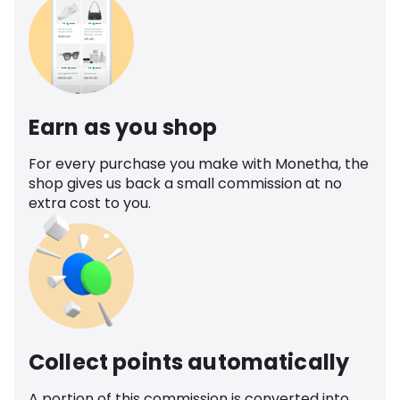
Earn as you shop
For every purchase you make with Monetha, the
shop gives us back a small commission at no
extra cost to you.
Collect points automatically
A portion of this commission is converted into