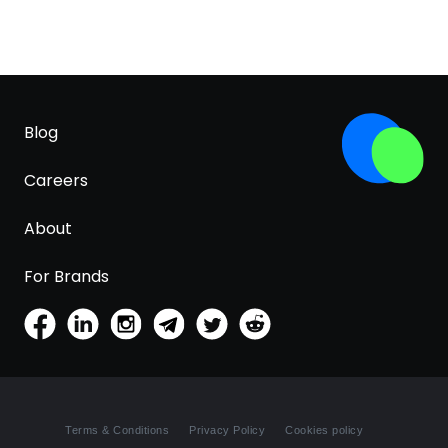
Blog
Careers
About
For Brands
Terms & Conditions
Privacy Policy
Cookies policy