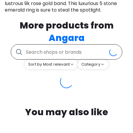
lustrous 9k rose gold band. This luxurious 5 stone
emerald ring is sure to steal the spotlight.
More products from
Angara
Sort by Most relevant
Category
You may also like