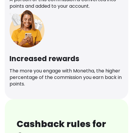
points and added to your account.
Increased rewards
The more you engage with Monetha, the higher
percentage of the commission you earn back in
points.
Cashback rules for