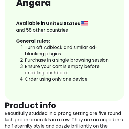
Angara
Available in
United States
and
58
other countries
General rules:
Turn off Adblock and similar ad-
blocking plugins
Purchase in a single browsing session
Ensure your cart is empty before
enabling cashback
Order using only one device
Product info
Beautifully studded in a prong setting are five round
lush green emeralds in a row. They are arranged in a
half eternity style and dazzle brilliantly on the