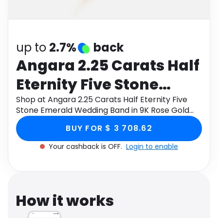
Software
Health
See all shops
Travel
up to
2.7%
back
Angara 2.25 Carats Half
Eternity Five Stone
Emerald Wedding Band
Shop at Angara 2.25 Carats Half Eternity Five
Stone Emerald Wedding Band in 9K Rose Gold
in 9K Rose Gold
through Monetha app to get cashback.
BUY FOR $ 3 708.62
Your cashback is OFF.
Login to enable
How it works