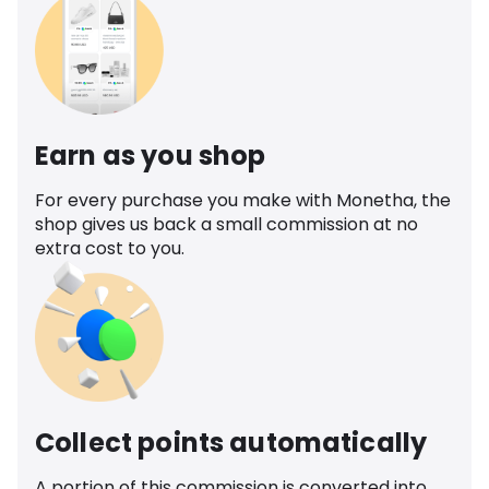
Earn as you shop
For every purchase you make with Monetha, the
shop gives us back a small commission at no
extra cost to you.
Collect points automatically
A portion of this commission is converted into