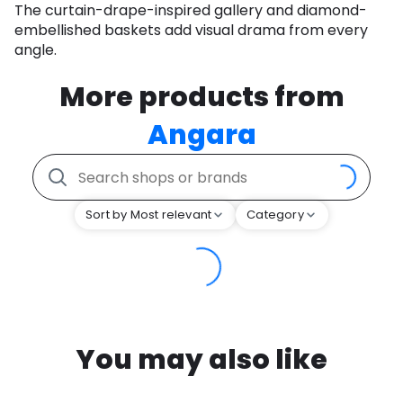
The curtain-drape-inspired gallery and diamond-
embellished baskets add visual drama from every
angle.
More products from
Angara
Sort by Most relevant
Category
You may also like