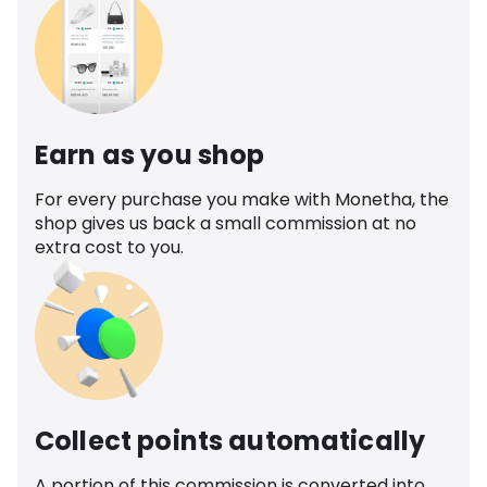
Earn as you shop
For every purchase you make with Monetha, the
shop gives us back a small commission at no
extra cost to you.
Collect points automatically
A portion of this commission is converted into