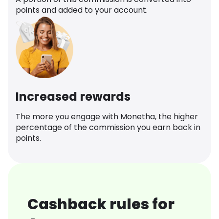
points and added to your account.
Increased rewards
The more you engage with Monetha, the higher
percentage of the commission you earn back in
points.
Cashback rules for