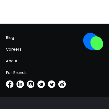
Blog
Careers
About
For Brands