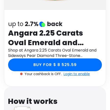
Software
Health
See all shops
Travel
up to
2.7%
back
Angara 2.25 Carats
Oval Emerald and
Sideways Pear
Shop at Angara 2.25 Carats Oval Emerald and
Sideways Pear Diamond Three-Stone
Diamond Three-Stone
Engagement Ring in 14K Yellow Gold through
BUY FOR $ 8 525.59
Monetha app to get cashback.
Engagement Ring in 14K
Your cashback is OFF.
Login to enable
Yellow Gold
How it works