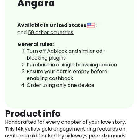
Angara
Available in
United States
and
58
other countries
General rules:
Turn off Adblock and similar ad-
blocking plugins
Purchase in a single browsing session
Ensure your cart is empty before
enabling cashback
Order using only one device
Product info
Handcrafted for every chapter of your love story.
This 14k yellow gold engagement ring features an
oval emerald flanked by sideways pear diamonds.