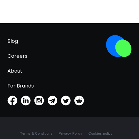
Blog
Careers
About
For Brands
Terms & Conditions
Privacy Policy
Cookies policy