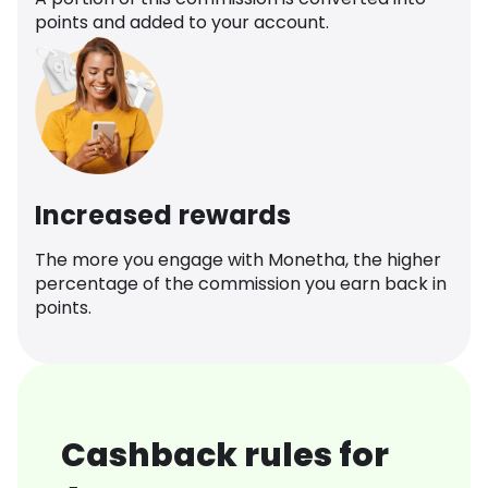
points and added to your account.
Increased rewards
The more you engage with Monetha, the higher
percentage of the commission you earn back in
points.
Cashback rules for