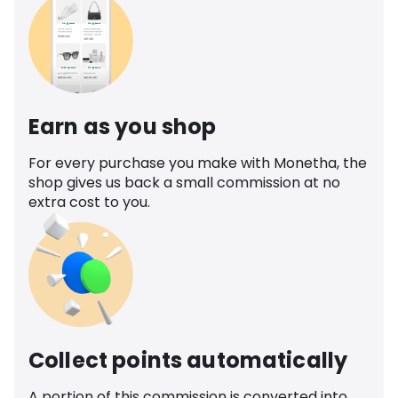
Earn as you shop
For every purchase you make with Monetha, the
shop gives us back a small commission at no
extra cost to you.
Collect points automatically
A portion of this commission is converted into