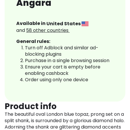
Angara
Available in
United States
and
58
other countries
General rules:
Turn off Adblock and similar ad-
blocking plugins
Purchase in a single browsing session
Ensure your cart is empty before
enabling cashback
Order using only one device
Product info
The beautiful oval London blue topaz, prong set on a
split shank, is surrounded by a glorious diamond halo.
Adorning the shank are glittering diamond accents