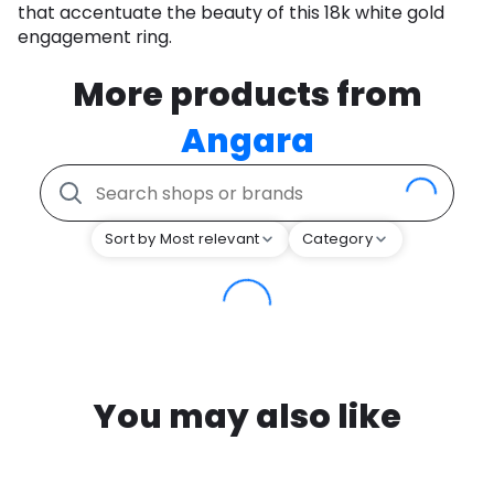
that accentuate the beauty of this 18k white gold
engagement ring.
More products from
Angara
Sort by Most relevant
Category
You may also like