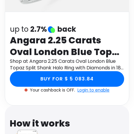
Software
Health
See all shops
Travel
up to
2.7%
back
Angara 2.25 Carats
Oval London Blue Topaz
Split Shank Halo Ring
Shop at Angara 2.25 Carats Oval London Blue
Topaz Split Shank Halo Ring with Diamonds in 18K
with Diamonds in 18K
White Gold through Monetha app to get
BUY FOR $ 5 083.84
cashback.
White Gold
Your cashback is OFF.
Login to enable
How it works