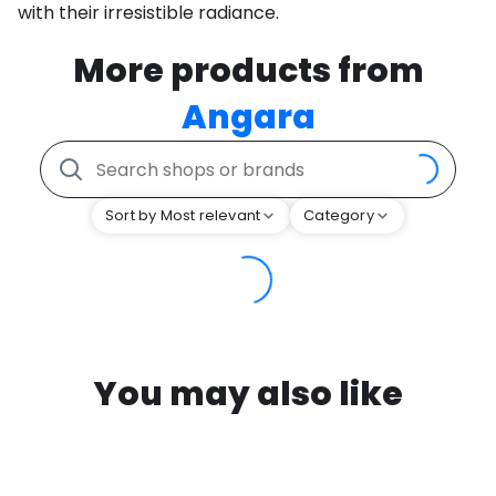
with their irresistible radiance.
More products from
Angara
Sort by Most relevant
Category
You may also like