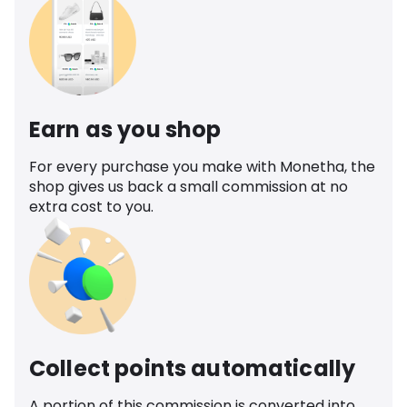
Earn as you shop
For every purchase you make with Monetha, the
shop gives us back a small commission at no
extra cost to you.
Collect points automatically
A portion of this commission is converted into