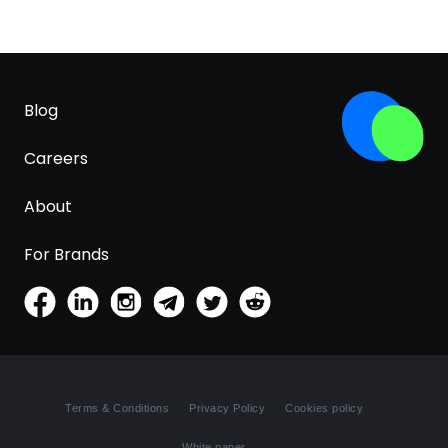
Blog
Careers
About
For Brands
Terms & Conditions
Privacy Policy
Cookies policy
White paper