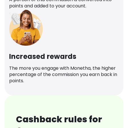
points and added to your account.
Increased rewards
The more you engage with Monetha, the higher
percentage of the commission you earn back in
points.
Cashback rules for