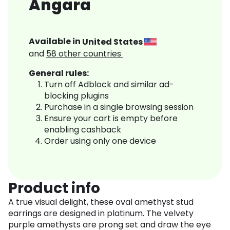
Angara
Available in
United States
and
58
other countries
General rules:
Turn off Adblock and similar ad-
blocking plugins
Purchase in a single browsing session
Ensure your cart is empty before
enabling cashback
Order using only one device
Product info
A true visual delight, these oval amethyst stud
earrings are designed in platinum. The velvety
purple amethysts are prong set and draw the eye