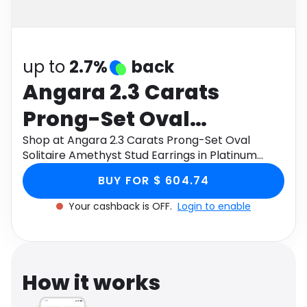
Software
Health
See all shops
Travel
up to
2.7%
back
Angara 2.3 Carats
Prong-Set Oval
Solitaire Amethyst Stud
Shop at Angara 2.3 Carats Prong-Set Oval
Solitaire Amethyst Stud Earrings in Platinum
Earrings in Platinum
through Monetha app to get cashback.
BUY FOR $ 604.74
Your cashback is OFF.
Login to enable
How it works