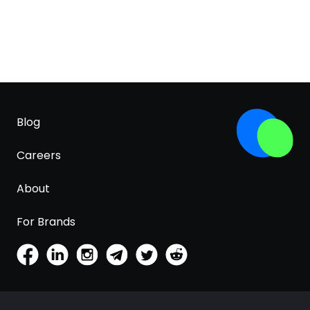
Blog
Careers
About
For Brands