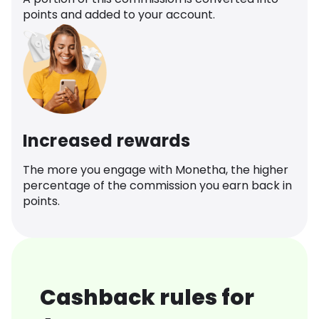
points and added to your account.
Increased rewards
The more you engage with Monetha, the higher
percentage of the commission you earn back in
points.
Cashback rules for