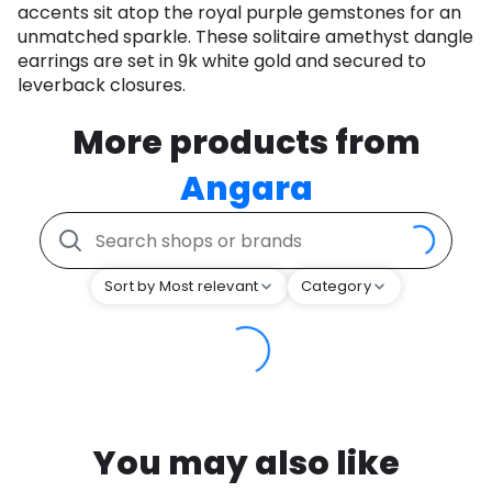
accents sit atop the royal purple gemstones for an
unmatched sparkle. These solitaire amethyst dangle
earrings are set in 9k white gold and secured to
leverback closures.
More products from
Angara
Sort by Most relevant
Category
You may also like