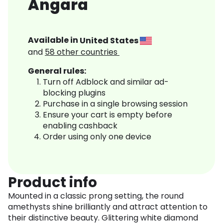
Angara
Available in
United States
and
58
other countries
General rules:
Turn off Adblock and similar ad-
blocking plugins
Purchase in a single browsing session
Ensure your cart is empty before
enabling cashback
Order using only one device
Product info
Mounted in a classic prong setting, the round
amethysts shine brilliantly and attract attention to
their distinctive beauty. Glittering white diamond