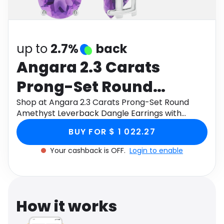
Software
Health
See all shops
Travel
up to
2.7%
back
Angara 2.3 Carats
Prong-Set Round
Amethyst Leverback
Shop at Angara 2.3 Carats Prong-Set Round
Amethyst Leverback Dangle Earrings with
Dangle Earrings with
Diamond in 9K White Gold through Monetha app
BUY FOR $ 1 022.27
to get cashback.
Diamond in 9K White
Your cashback is OFF.
Login to enable
Gold
How it works