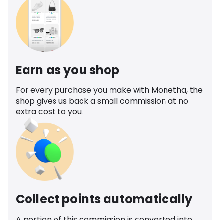
Earn as you shop
For every purchase you make with Monetha, the
shop gives us back a small commission at no
extra cost to you.
Collect points automatically
A portion of this commission is converted into