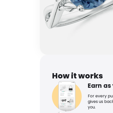
How it works
Earn as
For every p
gives us bac
you.