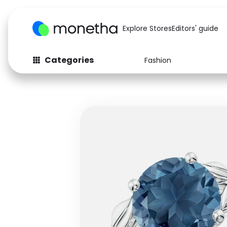
Explore Stores
Editors' guide
Categories
Fashion
Fashion
Baby & Kids
Arts & Crafts
Beauty
Auto
Computers