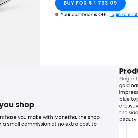
BUY FOR $ 1 793.09
Your cashback is OFF.
Login to ena
Prod
Elegant 
gold nat
impress
blue to
 you shop
crossov
the sid
urchase you make with Monetha, the shop
beauty o
k a small commission at no extra cost to