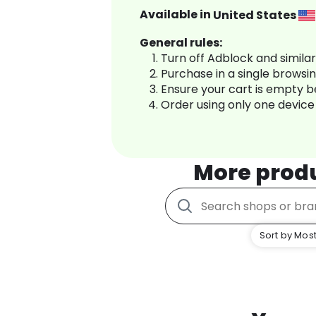
Available in
United States
General rules:
Turn off Adblock and simila
Purchase in a single browsi
Ensure your cart is empty 
Order using only one device
More prod
Sort by Most