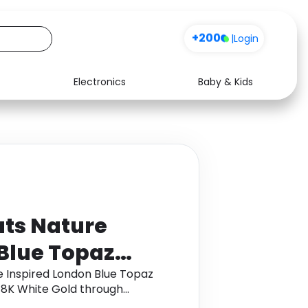
+200
|
Login
Electronics
Baby & Kids
Media
Health
Music
Travel
See all shops
Software
ats Nature
Blue Topaz
ith Leaf Motifs
e Inspired London Blue Topaz
 18K White Gold through
d