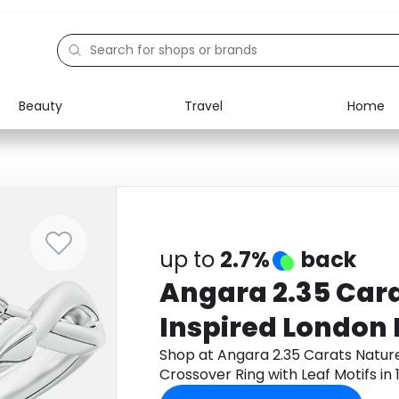
Beauty
Travel
Home
Electronics
Food
Education
Gifts
Activities
Home
up to
2.7%
back
Angara 2.35 Car
Inspired London 
Crossover Ring w
Shop at Angara 2.35 Carats Natur
Crossover Ring with Leaf Motifs in
in 18K White Gol
Monetha app to get cashback.