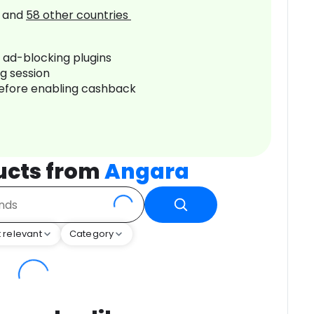
and
58
other countries
r ad-blocking plugins
ng session
before enabling cashback
ucts from
Angara
 relevant
Category