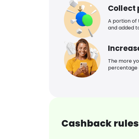
Collect
A portion of
and added t
Increas
The more yo
percentage o
Cashback rules