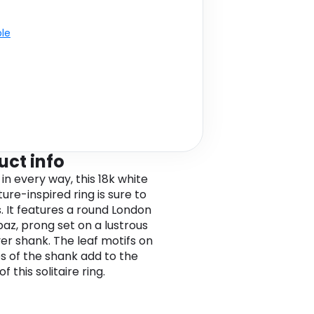
ble
uct info
in every way, this 18k white
ure-inspired ring is sure to
. It features a round London
paz, prong set on a lustrous
er shank. The leaf motifs on
es of the shank add to the
f this solitaire ring.