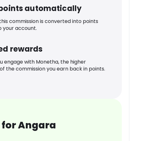
 points automatically
 this commission is converted into points
o your account.
ed rewards
u engage with Monetha, the higher
f the commission you earn back in points.
 for Angara