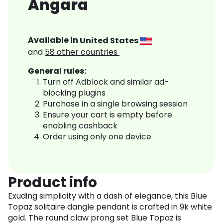
Angara
Available in
United States
and
58
other countries
General rules:
Turn off Adblock and similar ad-
blocking plugins
Purchase in a single browsing session
Ensure your cart is empty before
enabling cashback
Order using only one device
Product info
Exuding simplicity with a dash of elegance, this Blue
Topaz solitaire dangle pendant is crafted in 9k white
gold. The round claw prong set Blue Topaz is