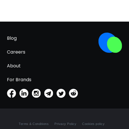
Blog
Careers
About
For Brands
Terms & Conditions
Privacy Policy
Cookies policy