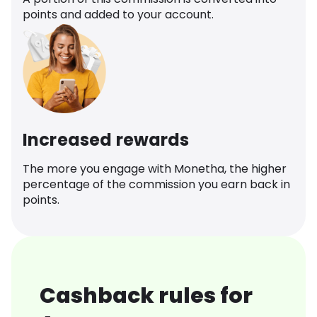
points and added to your account.
Increased rewards
The more you engage with Monetha, the higher
percentage of the commission you earn back in
points.
Cashback rules for