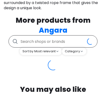
surrounded by a twisted rope frame that gives the
design a unique look.
More products from
Angara
Sort by Most relevant
Category
You may also like