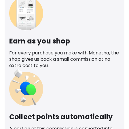
Earn as you shop
For every purchase you make with Monetha, the
shop gives us back a small commission at no
extra cost to you.
Collect points automatically
A portion of this commission is converted into