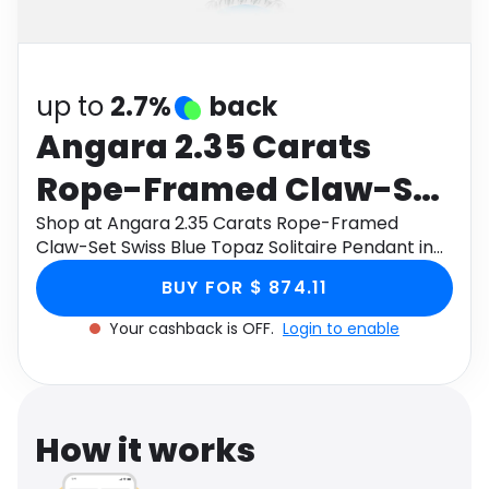
Software
Health
See all shops
Travel
up to
2.7%
back
Angara 2.35 Carats
Rope-Framed Claw-Set
Swiss Blue Topaz
Shop at Angara 2.35 Carats Rope-Framed
Claw-Set Swiss Blue Topaz Solitaire Pendant in
Solitaire Pendant in 9K
9K White Gold through Monetha app to get
BUY FOR $ 874.11
cashback.
White Gold
Your cashback is OFF.
Login to enable
How it works