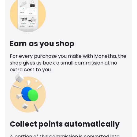
Earn as you shop
For every purchase you make with Monetha, the
shop gives us back a small commission at no
extra cost to you.
Collect points automatically
A portion of this commission is converted into