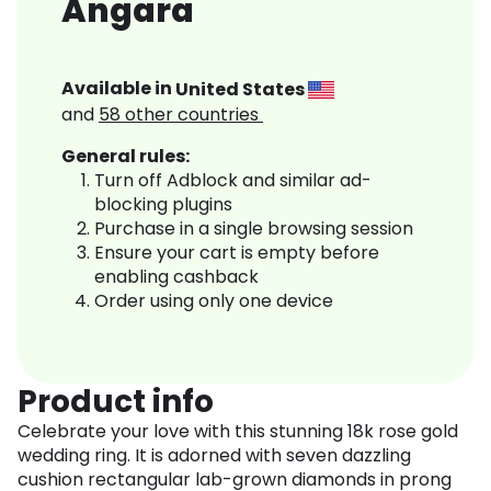
Angara
Available in
United States
and
58
other countries
General rules:
Turn off Adblock and similar ad-
blocking plugins
Purchase in a single browsing session
Ensure your cart is empty before
enabling cashback
Order using only one device
Product info
Celebrate your love with this stunning 18k rose gold
wedding ring. It is adorned with seven dazzling
cushion rectangular lab-grown diamonds in prong