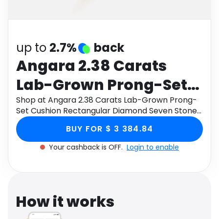
Software
Health
See all shops
Travel
up to
2.7%
back
Angara 2.38 Carats
Lab-Grown Prong-Set
Cushion Rectangular
Shop at Angara 2.38 Carats Lab-Grown Prong-
Set Cushion Rectangular Diamond Seven Stone
Diamond Seven Stone
Wedding Ring in 18K Rose Gold through Monetha
BUY FOR $ 3 384.84
app to get cashback.
Wedding Ring in 18K
Your cashback is OFF.
Login to enable
Rose Gold
How it works