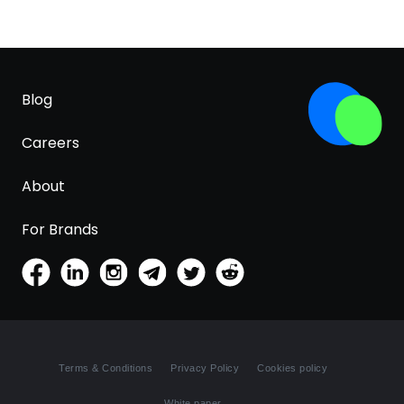
Blog
Careers
About
For Brands
Terms & Conditions
Privacy Policy
Cookies policy
White paper