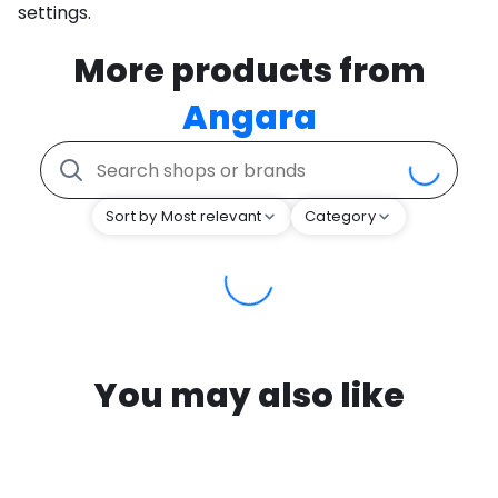
settings.
More products from
Angara
Sort by Most relevant
Category
You may also like