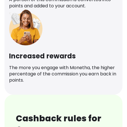
points and added to your account.
Increased rewards
The more you engage with Monetha, the higher
percentage of the commission you earn back in
points.
Cashback rules for