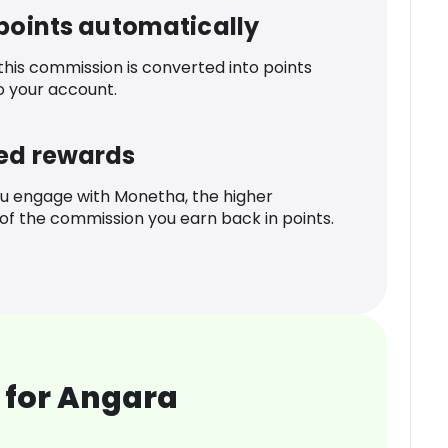
 points automatically
 this commission is converted into points
o your account.
ed rewards
u engage with Monetha, the higher
f the commission you earn back in points.
 for Angara