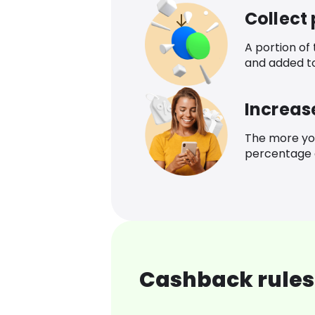
Collect
A portion of
and added t
Increas
The more yo
percentage o
Cashback rules