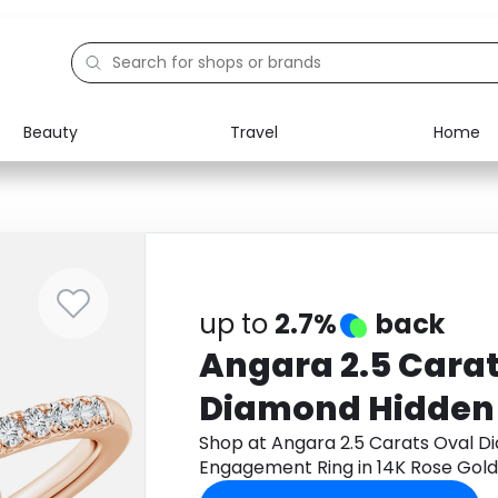
Beauty
Travel
Home
Electronics
Food
Education
Gifts
Activities
Home
up to
2.7%
back
Angara 2.5 Carat
Diamond Hidden
Engagement Ring
Shop at Angara 2.5 Carats Oval D
Engagement Ring in 14K Rose Gol
Gold
cashback.