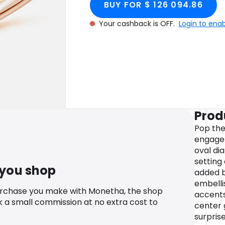
BUY FOR $ 126 094.86
Your cashback is OFF.
Login to ena
Prod
Pop the 
engagem
oval di
setting
 you shop
added br
embelli
urchase you make with Monetha, the shop
accents
k a small commission at no extra cost to
center 
surprise