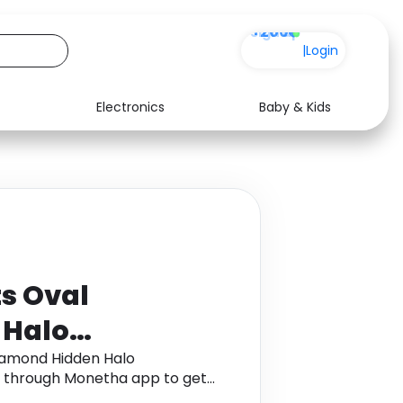
+200
|
Login
Electronics
Baby & Kids
Media
Health
Music
Travel
See all shops
Software
s Oval
 Halo
 in 14K Rose
iamond Hidden Halo
d through Monetha app to get