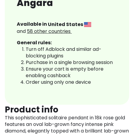
Angara
Available in
United States
and
58
other countries
General rules:
Turn off Adblock and similar ad-
blocking plugins
Purchase in a single browsing session
Ensure your cart is empty before
enabling cashback
Order using only one device
Product info
This sophisticated solitaire pendant in 18k rose gold
features an oval lab-grown fancy intense pink
diamond, elegantly topped with a brilliant lab-grown