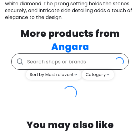
white diamond. The prong setting holds the stones
securely, and intricate side detailing adds a touch of
elegance to the design.
More products from
Angara
Sort by Most relevant
Category
You may also like