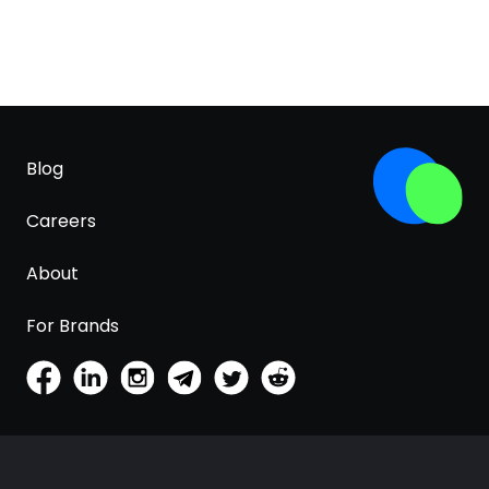
Blog
Careers
About
For Brands