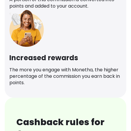
points and added to your account.
Increased rewards
The more you engage with Monetha, the higher
percentage of the commission you earn back in
points.
Cashback rules for