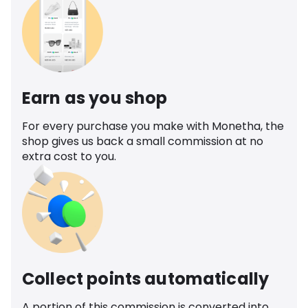
Earn as you shop
For every purchase you make with Monetha, the
shop gives us back a small commission at no
extra cost to you.
Collect points automatically
A portion of this commission is converted into