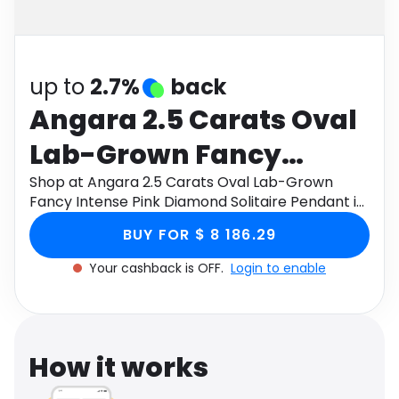
Software
Health
See all shops
Travel
up to
2.7%
back
Angara 2.5 Carats Oval
Lab-Grown Fancy
Intense Pink Diamond
Shop at Angara 2.5 Carats Oval Lab-Grown
Fancy Intense Pink Diamond Solitaire Pendant in
Solitaire Pendant in 18K
18K Rose Gold through Monetha app to get
BUY FOR $ 8 186.29
cashback.
Rose Gold
Your cashback is OFF.
Login to enable
How it works