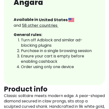
Angara
Available in
United States
and
58
other countries
General rules:
Turn off Adblock and similar ad-
blocking plugins
Purchase in a single browsing session
Ensure your cart is empty before
enabling cashback
Order using only one device
Product info
Classic solitaire meets modern edge. A pear-shaped
diamond secured in claw prongs, sits atop a
sculpted curved shank. Handcrafted in 9k white gold,