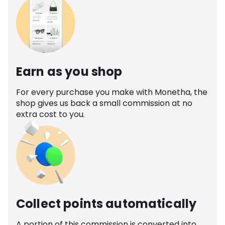
Earn as you shop
For every purchase you make with Monetha, the
shop gives us back a small commission at no
extra cost to you.
Collect points automatically
A portion of this commission is converted into