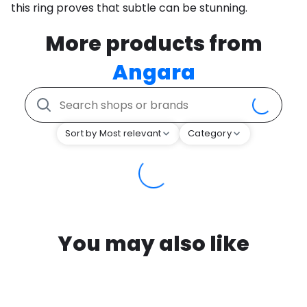
this ring proves that subtle can be stunning.
More products from
Angara
Sort by Most relevant
Category
You may also like