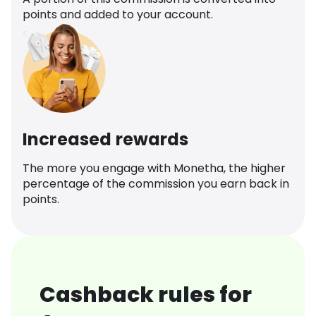
points and added to your account.
Increased rewards
The more you engage with Monetha, the higher
percentage of the commission you earn back in
points.
Cashback rules for