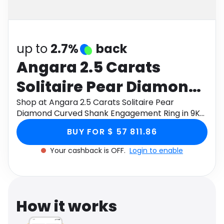
Software
Health
See all shops
Travel
up to
2.7%
back
Angara 2.5 Carats
Solitaire Pear Diamond
Curved Shank
Shop at Angara 2.5 Carats Solitaire Pear
Diamond Curved Shank Engagement Ring in 9K
Engagement Ring in 9K
White Gold through Monetha app to get
BUY FOR $ 57 811.86
cashback.
White Gold
Your cashback is OFF.
Login to enable
How it works