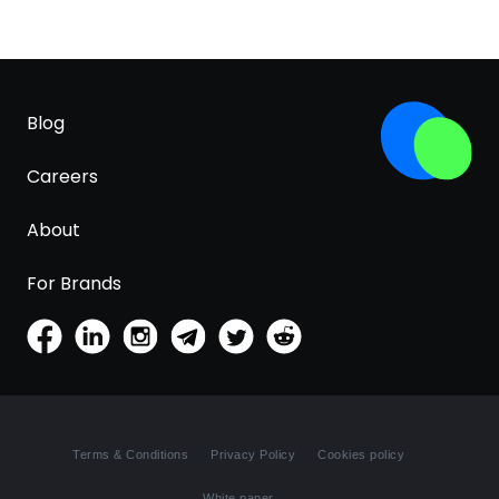
Blog
Careers
About
For Brands
Terms & Conditions
Privacy Policy
Cookies policy
White paper