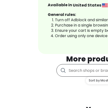
Available in
United States
General rules:
Turn off Adblock and simila
Purchase in a single browsi
Ensure your cart is empty 
Order using only one device
More prod
Sort by Most