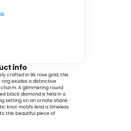
ble
uct info
ely crafted in 9k rose gold, this
e ring exudes a distinctive
 charm. A glimmering round
d black diamond is held in a
ng setting on an ornate shank.
tic knot motifs lend a timeless
o this beautiful piece of