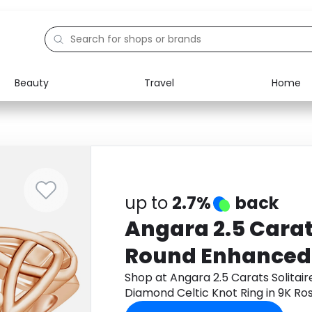
Beauty
Travel
Home
Electronics
Food
Education
Gifts
Activities
Home
up to
2.7%
back
Angara 2.5 Carats
Round Enhanced
Diamond Celtic K
Shop at Angara 2.5 Carats Solita
Diamond Celtic Knot Ring in 9K R
Rose Gold
to get cashback.