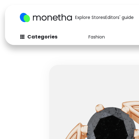
Explore Stores
Editors' guide
Categories
Fashion
Fashion
Baby & Kids
Arts & Crafts
Beauty
Auto
Computers