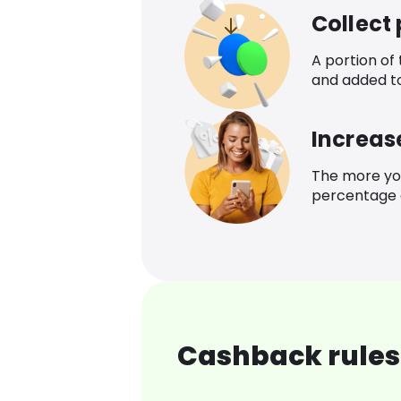
Collect
A portion of
and added t
Increas
The more yo
percentage o
Cashback rules