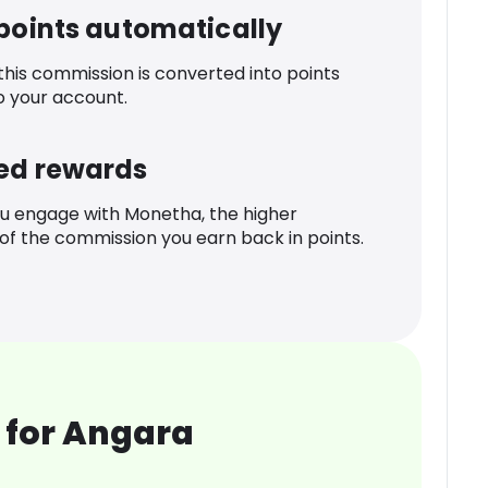
 points automatically
 this commission is converted into points
o your account.
ed rewards
u engage with Monetha, the higher
f the commission you earn back in points.
 for Angara