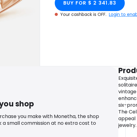
BUY FOR $ 2 341.83
Your cashback is OFF.
Login to ena
Prod
Exquisit
solitair
vintage
enhance
 you shop
six-pro
The Cel
urchase you make with Monetha, the shop
appeal t
k a small commission at no extra cost to
jewelry.