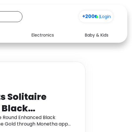
+200
|
Login
Electronics
Baby & Kids
Media
Health
Music
Travel
See all shops
Software
 Solitaire
 Black
not Ring in 9K
ire Round Enhanced Black
ose Gold through Monetha app