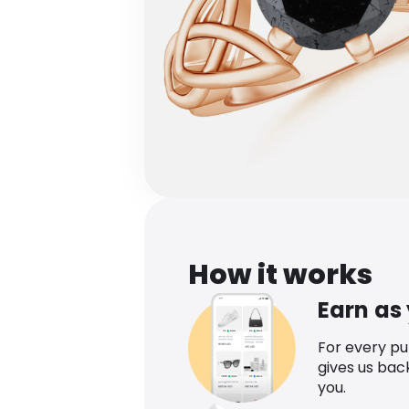
How it works
Earn as
For every p
gives us bac
you.