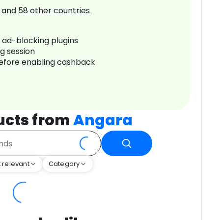
and
58
other countries
r ad-blocking plugins
ng session
before enabling cashback
ucts from
Angara
 relevant
Category