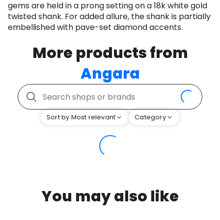
gems are held in a prong setting on a 18k white gold
twisted shank. For added allure, the shank is partially
embellished with pave-set diamond accents.
More products from
Angara
Sort by Most relevant
Category
You may also like