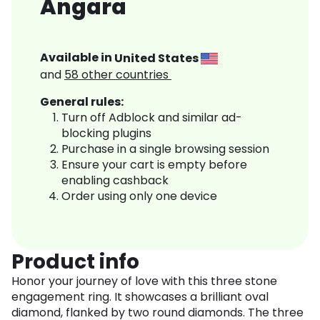
Angara
Available in
United States
and
58
other countries
General rules:
Turn off Adblock and similar ad-
blocking plugins
Purchase in a single browsing session
Ensure your cart is empty before
enabling cashback
Order using only one device
Product info
Honor your journey of love with this three stone
engagement ring. It showcases a brilliant oval
diamond, flanked by two round diamonds. The three