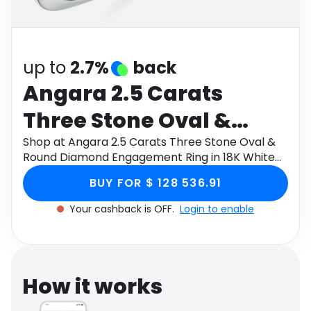
Software
Health
See all shops
Travel
up to
2.7%
back
Angara 2.5 Carats
Three Stone Oval &
Round Diamond
Shop at Angara 2.5 Carats Three Stone Oval &
Round Diamond Engagement Ring in 18K White
Engagement Ring in 18K
Gold through Monetha app to get cashback.
BUY FOR $ 128 536.91
White Gold
Your cashback is OFF.
Login to enable
How it works