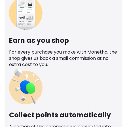
Earn as you shop
For every purchase you make with Monetha, the
shop gives us back a small commission at no
extra cost to you.
Collect points automatically
A portion of this commission is converted into