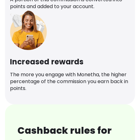
points and added to your account.
Increased rewards
The more you engage with Monetha, the higher
percentage of the commission you earn back in
points.
Cashback rules for