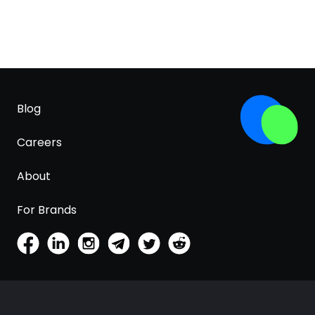
Blog
Careers
About
For Brands