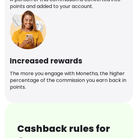
points and added to your account.
Increased rewards
The more you engage with Monetha, the higher
percentage of the commission you earn back in
points.
Cashback rules for