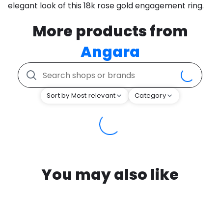
elegant look of this 18k rose gold engagement ring.
More products from
Angara
Sort by Most relevant
Category
You may also like