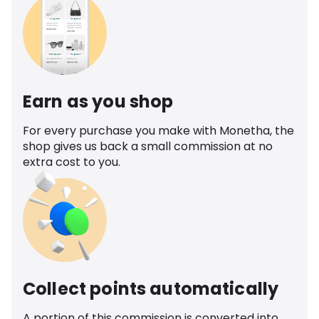
Earn as you shop
For every purchase you make with Monetha, the
shop gives us back a small commission at no
extra cost to you.
Collect points automatically
A portion of this commission is converted into