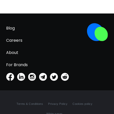
Blog
Careers
About
For Brands
Terms & Conditions
Privacy Policy
Cookies policy
White paper