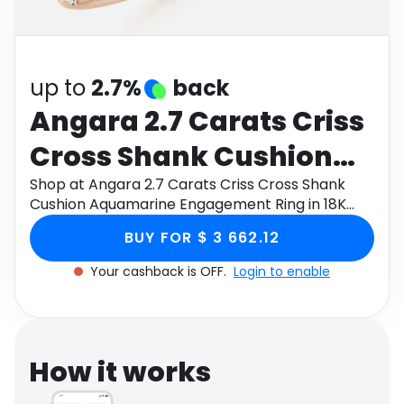
Software
Health
See all shops
Travel
up to
2.7%
back
Angara 2.7 Carats Criss
Cross Shank Cushion
Aquamarine
Shop at Angara 2.7 Carats Criss Cross Shank
Cushion Aquamarine Engagement Ring in 18K
Engagement Ring in 18K
Rose Gold through Monetha app to get
BUY FOR $ 3 662.12
cashback.
Rose Gold
Your cashback is OFF.
Login to enable
How it works