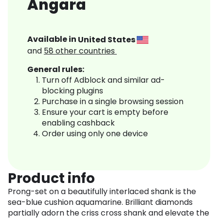
Angara
Available in
United States
and
58
other countries
General rules:
Turn off Adblock and similar ad-
blocking plugins
Purchase in a single browsing session
Ensure your cart is empty before
enabling cashback
Order using only one device
Product info
Prong-set on a beautifully interlaced shank is the
sea-blue cushion aquamarine. Brilliant diamonds
partially adorn the criss cross shank and elevate the